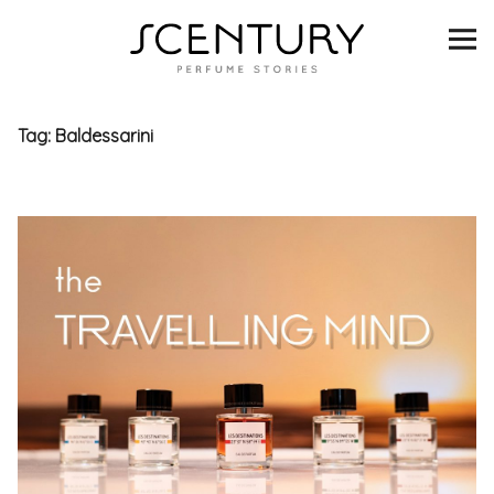
SCENTURY
BRANDS
Tag:
Baldessarini
INTERVIEWS
BLIND TASTINGS
SCENT & VISION
LISTS
SCENT FOR YOU
ABOUT