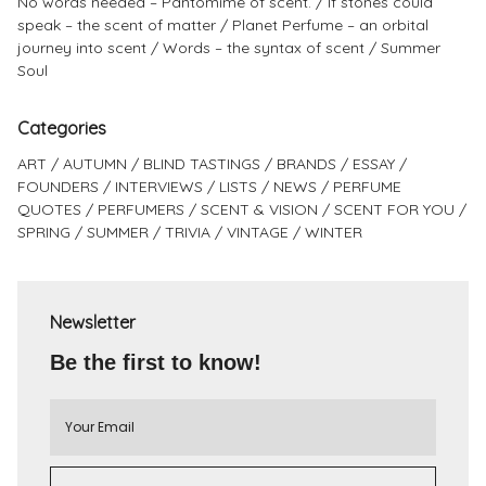
No words needed – Pantomime of scent.
If stones could
speak – the scent of matter
Planet Perfume – an orbital
journey into scent
Words – the syntax of scent
Summer
Soul
Categories
ART
AUTUMN
BLIND TASTINGS
BRANDS
ESSAY
FOUNDERS
INTERVIEWS
LISTS
NEWS
PERFUME
QUOTES
PERFUMERS
SCENT & VISION
SCENT FOR YOU
SPRING
SUMMER
TRIVIA
VINTAGE
WINTER
Newsletter
Be the first to know!