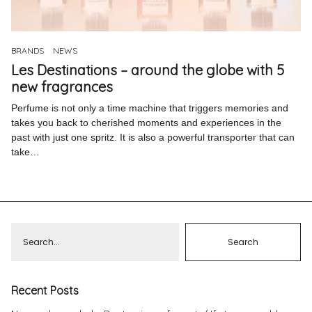
Pinterest
Instagram
BRANDS
NEWS
Les Destinations – around the globe with 5
new fragrances
Perfume is not only a time machine that triggers memories and
takes you back to cherished moments and experiences in the
Info
past with just one spritz. It is also a powerful transporter that can
take…
Recent Posts