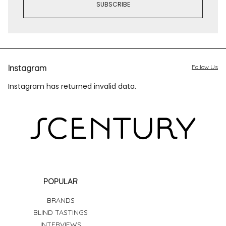
Instagram
Follow Us
Instagram has returned invalid data.
POPULAR
BRANDS
BLIND TASTINGS
INTERVIEWS