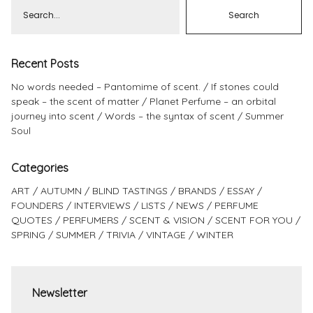
Recent Posts
No words needed – Pantomime of scent.
If stones could
speak – the scent of matter
Planet Perfume – an orbital
journey into scent
Words – the syntax of scent
Summer
Soul
Categories
ART
AUTUMN
BLIND TASTINGS
BRANDS
ESSAY
FOUNDERS
INTERVIEWS
LISTS
NEWS
PERFUME
QUOTES
PERFUMERS
SCENT & VISION
SCENT FOR YOU
SPRING
SUMMER
TRIVIA
VINTAGE
WINTER
Newsletter