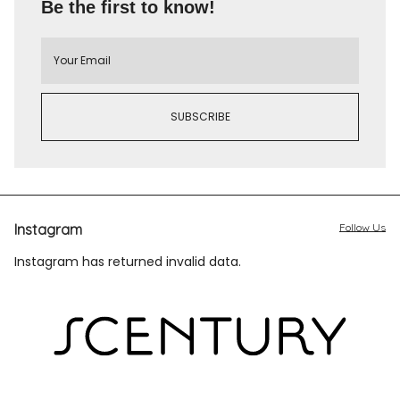
Be the first to know!
Instagram
Follow Us
Instagram has returned invalid data.