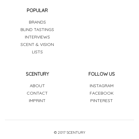
POPULAR
BRANDS
BLIND TASTINGS
INTERVIEWS
SCENT & VISION
LISTS
SCENTURY
FOLLOW US
ABOUT
INSTAGRAM
CONTACT
FACEBOOK
IMPRINT
PINTEREST
© 2017 SCENTURY