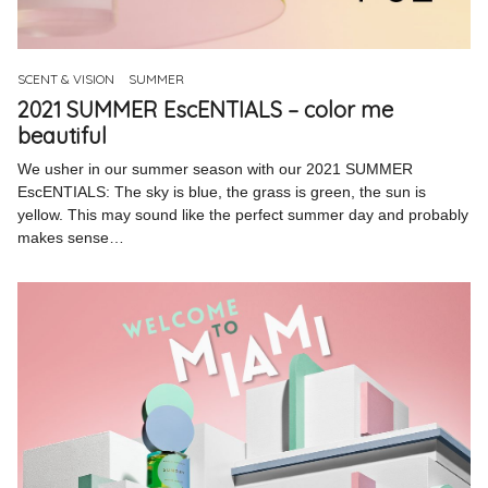
Pinterest
Instagram
SCENT & VISION
SUMMER
2021 SUMMER EscENTIALS – color me
beautiful
We usher in our summer season with our 2021 SUMMER
EscENTIALS: The sky is blue, the grass is green, the sun is
Info
yellow. This may sound like the perfect summer day and probably
makes sense…