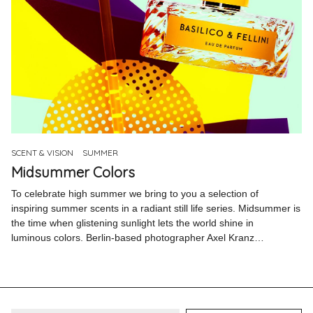
SCENT & VISION
SUMMER
Midsummer Colors
To celebrate high summer we bring to you a selection of
inspiring summer scents in a radiant still life series. Midsummer is
the time when glistening sunlight lets the world shine in
luminous colors. Berlin-based photographer Axel Kranz…