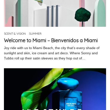
SCENT & VISION
SUMMER
Welcome to Miami – Bienvenidos a Miami
Joy ride with us to Miami Beach, the city that’s every shade of
sunlight and skin, ice cream and art deco. Where Sonny and
Tubbs roll up their satin sleeves as they hop out of…