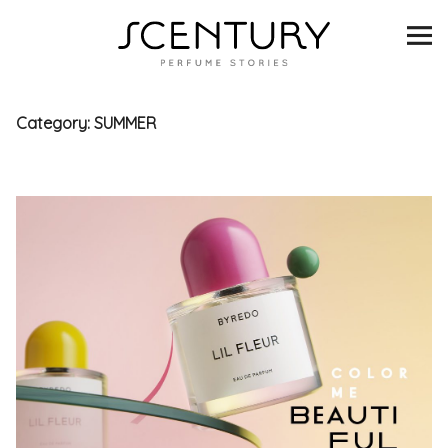
SCENTURY
BRANDS
Category:
SUMMER
INTERVIEWS
BLIND TASTINGS
SCENT & VISION
LISTS
SCENT FOR YOU
ABOUT