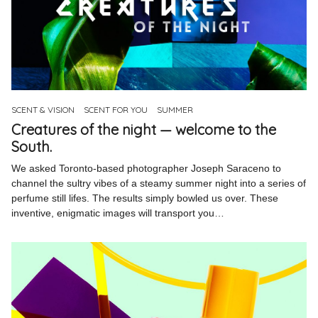
SCENT & VISION
SCENT FOR YOU
SUMMER
Creatures of the night — welcome to the
South.
We asked Toronto-based photographer Joseph Saraceno to
channel the sultry vibes of a steamy summer night into a series of
perfume still lifes. The results simply bowled us over. These
inventive, enigmatic images will transport you…