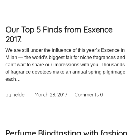
Our Top 5 Finds from Esxence
2017.
We are still under the influence of this year’s Esxence in
Milan — the world’s biggest fair for niche fragrances and
can’t wait to share our impressions with you. Thousands
of fragrance devotees make an annual spring pilgrimage
each…
by helder
March 28, 2017
Comments
0
Perfume Blindtasting with fashion