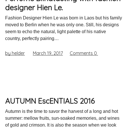
designer Hien Le.
Fashion Designer Hien Le was born in Laos but his family
moved to Berlin when he was only one. Still, his designs
seem to echo the natural, light palette of his native
country, perfectly pairing…
by helder
March 19, 2017
Comments
0
AUTUMN EscENTIALS 2016
Autumn is the time to savor the harvest of a long and hot
summer: mellow fruits, sun-soaked memories, and wines
of gold and crimson. It is also the season when we look