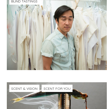
BLIND TASTINGS
SCENT & VISION
SCENT FOR YOU