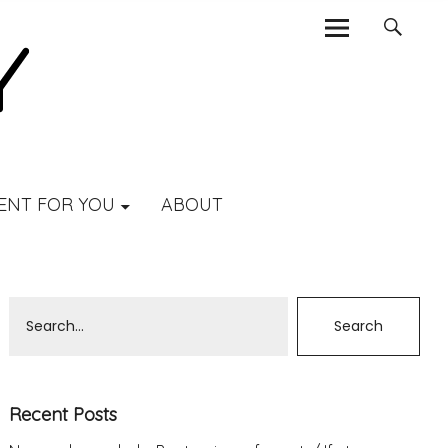
ENT FOR YOU
ABOUT
Recent Posts