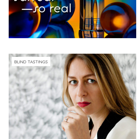
BLIND TASTINGS