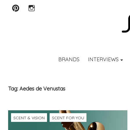
Pinterest
Instagram
SCENTURY
BRANDS
INTERVIEWS
Tag:
Aedes de Venustas
SCENT & VISION
SCENT FOR YOU