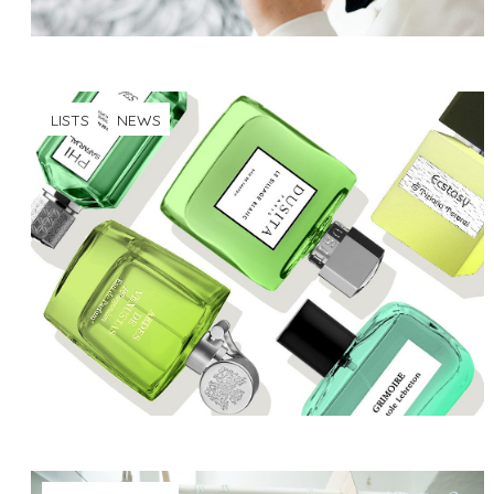
LISTS
NEWS