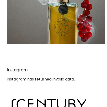
Instagram
Instagram has returned invalid data.