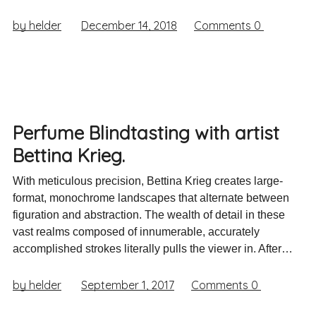
by helder
December 14, 2018
Comments
0
Perfume Blindtasting with artist
Bettina Krieg.
With meticulous precision, Bettina Krieg creates large-
format, monochrome landscapes that alternate between
figuration and abstraction. The wealth of detail in these
vast realms composed of innumerable, accurately
accomplished strokes literally pulls the viewer in. After…
by helder
September 1, 2017
Comments
0