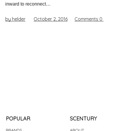
inward to reconnect…
by helder
October 2, 2016
Comments
0
POPULAR
SCENTURY
BRANDS
ABOUT