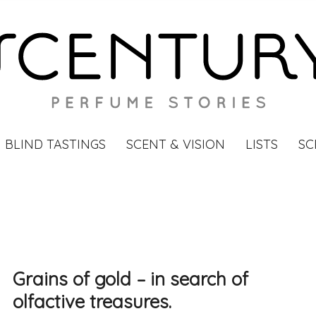
BLIND TASTINGS
SCENT & VISION
LISTS
SC
Grains of gold – in search of
olfactive treasures.