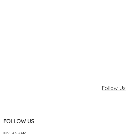
Follow Us
FOLLOW US
INSTAGRAM