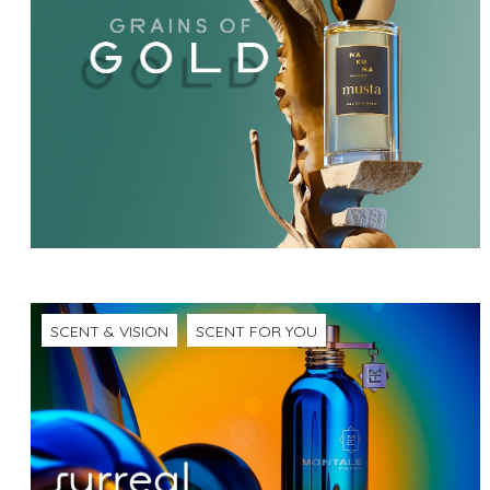
SCENT & VISION
SCENT FOR YOU