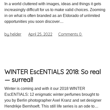
In a world cluttered with images, ideas and things it gets
increasingly difficult for us to make valid choices. Zooming
in on what is often branded as an Eldorado of unlimited
opportunities you soon discover…
by helder
April 25, 2022
Comments
0
WINTER EscENTIALS 2018: So real
— surreal!
Winter is coming and with it our 2018 WINTER
EscENTIALS: 12 enigmatic winter perfumes brought to
you by Berlin photographer Axel Kranz and set designer
Hendrikje Bernhoeft. This still life series is an ode to…