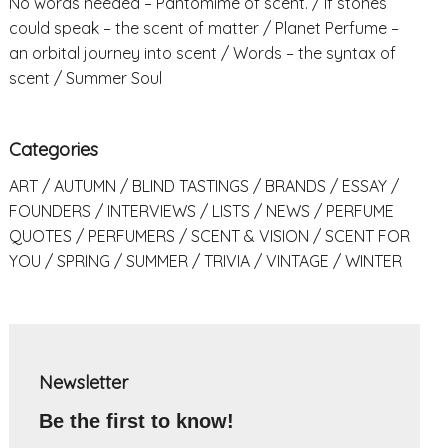
No words needed – Pantomime of scent.
If stones
could speak – the scent of matter
Planet Perfume –
an orbital journey into scent
Words – the syntax of
scent
Summer Soul
Categories
ART
AUTUMN
BLIND TASTINGS
BRANDS
ESSAY
FOUNDERS
INTERVIEWS
LISTS
NEWS
PERFUME
QUOTES
PERFUMERS
SCENT & VISION
SCENT FOR
YOU
SPRING
SUMMER
TRIVIA
VINTAGE
WINTER
Newsletter
Be the first to know!