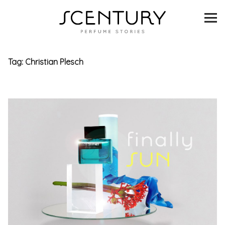
SCENTURY
BRANDS
Tag:
Christian Plesch
INTERVIEWS
BLIND TASTINGS
SCENT & VISION
LISTS
SCENT FOR YOU
ABOUT