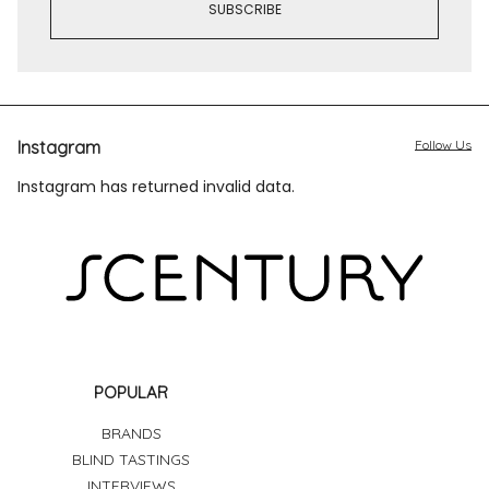
Instagram
Follow Us
Instagram has returned invalid data.
POPULAR
BRANDS
BLIND TASTINGS
INTERVIEWS