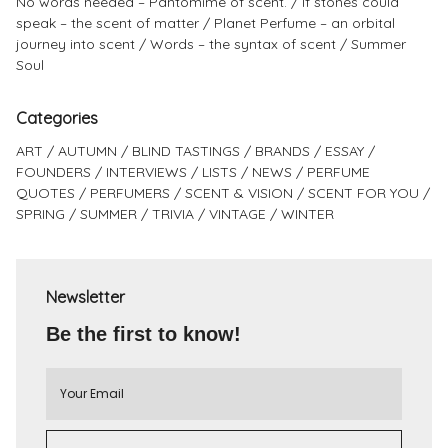
No words needed – Pantomime of scent.
If stones could
speak – the scent of matter
Planet Perfume – an orbital
journey into scent
Words – the syntax of scent
Summer
Soul
Categories
ART
AUTUMN
BLIND TASTINGS
BRANDS
ESSAY
FOUNDERS
INTERVIEWS
LISTS
NEWS
PERFUME
QUOTES
PERFUMERS
SCENT & VISION
SCENT FOR YOU
SPRING
SUMMER
TRIVIA
VINTAGE
WINTER
Newsletter
Be the first to know!