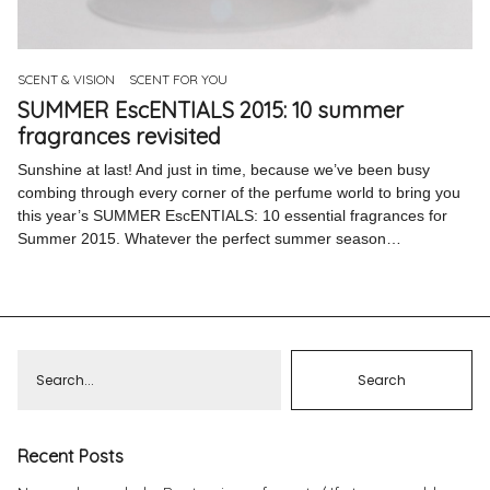
Pinterest
Instagram
SCENT & VISION
SCENT FOR YOU
SUMMER EscENTIALS 2015: 10 summer
fragrances revisited
Sunshine at last! And just in time, because we’ve been busy
combing through every corner of the perfume world to bring you
Info
this year’s SUMMER EscENTIALS: 10 essential fragrances for
Summer 2015. Whatever the perfect summer season…
Recent Posts