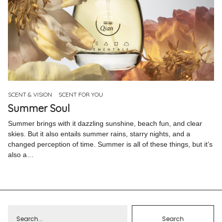
SCENT & VISION
SCENT FOR YOU
Summer Soul
Summer brings with it dazzling sunshine, beach fun, and clear
skies. But it also entails summer rains, starry nights, and a
changed perception of time. Summer is all of these things, but it’s
also a…