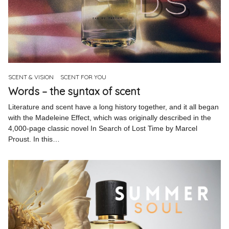
SCENT & VISION
SCENT FOR YOU
Words – the syntax of scent
Literature and scent have a long history together, and it all began
with the Madeleine Effect, which was originally described in the
4,000-page classic novel In Search of Lost Time by Marcel
Proust. In this…