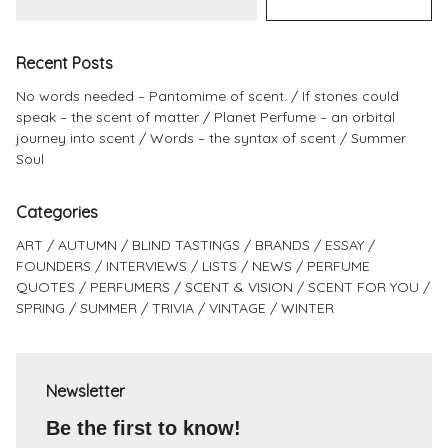
Recent Posts
No words needed – Pantomime of scent.
If stones could
speak – the scent of matter
Planet Perfume – an orbital
journey into scent
Words – the syntax of scent
Summer
Soul
Categories
ART
AUTUMN
BLIND TASTINGS
BRANDS
ESSAY
FOUNDERS
INTERVIEWS
LISTS
NEWS
PERFUME
QUOTES
PERFUMERS
SCENT & VISION
SCENT FOR YOU
SPRING
SUMMER
TRIVIA
VINTAGE
WINTER
Newsletter
Be the first to know!