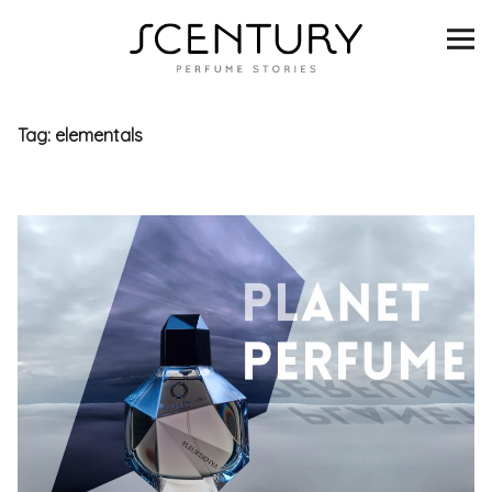
SCENTURY
BRANDS
Tag:
elementals
INTERVIEWS
BLIND TASTINGS
SCENT & VISION
LISTS
SCENT FOR YOU
ABOUT