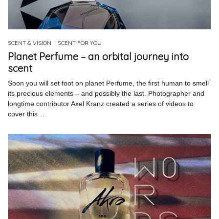
Pinterest
Instagram
SCENT & VISION
SCENT FOR YOU
Planet Perfume – an orbital journey into
scent
Soon you will set foot on planet Perfume, the first human to smell
Info
its precious elements – and possibly the last. Photographer and
longtime contributor Axel Kranz created a series of videos to
cover this…