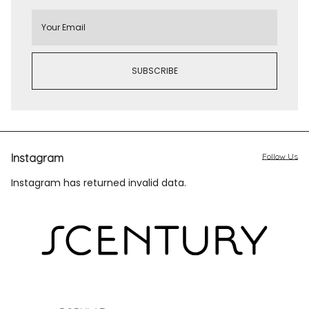
Instagram
Follow Us
Instagram has returned invalid data.