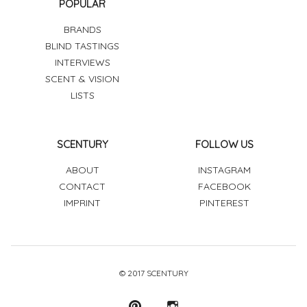
POPULAR
BRANDS
BLIND TASTINGS
INTERVIEWS
SCENT & VISION
LISTS
SCENTURY
FOLLOW US
ABOUT
INSTAGRAM
CONTACT
FACEBOOK
IMPRINT
PINTEREST
© 2017 SCENTURY