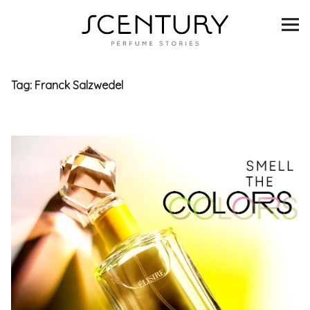
SCENTURY
BRANDS
Tag:
Franck Salzwedel
INTERVIEWS
BLIND TASTINGS
SCENT & VISION
LISTS
SCENT FOR YOU
ABOUT