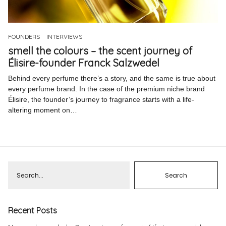
Pinterest
Instagram
FOUNDERS
INTERVIEWS
smell the colours – the scent journey of
Élisire-founder Franck Salzwedel
Behind every perfume there’s a story, and the same is true about
every perfume brand. In the case of the premium niche brand
Info
Élisire, the founder’s journey to fragrance starts with a life-
altering moment on…
Recent Posts