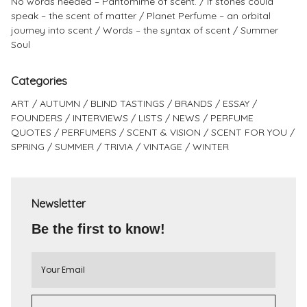
No words needed – Pantomime of scent.
If stones could
speak – the scent of matter
Planet Perfume – an orbital
journey into scent
Words – the syntax of scent
Summer
Soul
Categories
ART
AUTUMN
BLIND TASTINGS
BRANDS
ESSAY
FOUNDERS
INTERVIEWS
LISTS
NEWS
PERFUME
QUOTES
PERFUMERS
SCENT & VISION
SCENT FOR YOU
SPRING
SUMMER
TRIVIA
VINTAGE
WINTER
Newsletter
Be the first to know!