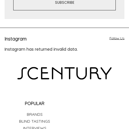
Instagram
Follow Us
Instagram has returned invalid data.
POPULAR
BRANDS
BLIND TASTINGS
INTERVIEWS