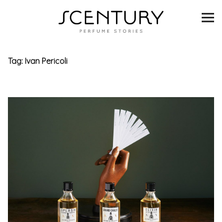
SCENTURY
BRANDS
Tag:
Ivan Pericoli
INTERVIEWS
BLIND TASTINGS
SCENT & VISION
LISTS
SCENT FOR YOU
ABOUT