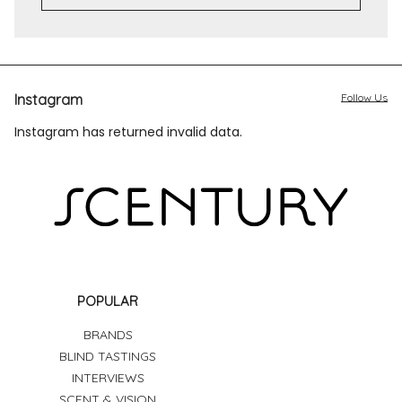
Instagram
Follow Us
Instagram has returned invalid data.
POPULAR
BRANDS
BLIND TASTINGS
INTERVIEWS
SCENT & VISION