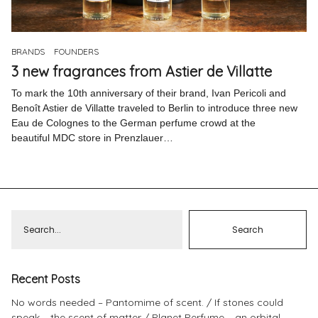
Pinterest
Instagram
BRANDS
FOUNDERS
3 new fragrances from Astier de Villatte
To mark the 10th anniversary of their brand, Ivan Pericoli and
Benoît Astier de Villatte traveled to Berlin to introduce three new
Eau de Colognes to the German perfume crowd at the
Info
beautiful MDC store in Prenzlauer…
Recent Posts
No words needed – Pantomime of scent.
If stones could
speak – the scent of matter
Planet Perfume – an orbital