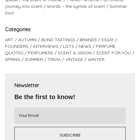
journey into scent
Words – the syntax of scent
Summer
Soul
Categories
ART
AUTUMN
BLIND TASTINGS
BRANDS
ESSAY
FOUNDERS
INTERVIEWS
LISTS
NEWS
PERFUME
QUOTES
PERFUMERS
SCENT & VISION
SCENT FOR YOU
SPRING
SUMMER
TRIVIA
VINTAGE
WINTER
Newsletter
Be the first to know!