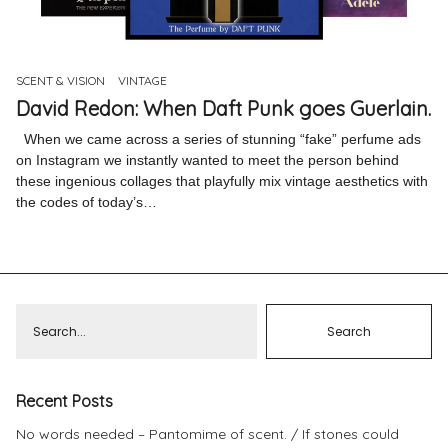
Pinterest
Instagram
SCENT & VISION
VINTAGE
David Redon: When Daft Punk goes Guerlain.
When we came across a series of stunning “fake” perfume ads
on Instagram we instantly wanted to meet the person behind
these ingenious collages that playfully mix vintage aesthetics with
Info
the codes of today’s…
Recent Posts
No words needed – Pantomime of scent.
If stones could