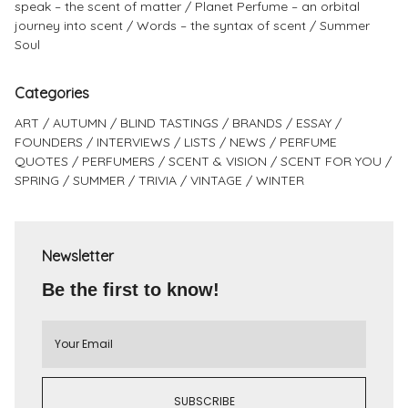
speak – the scent of matter
Planet Perfume – an orbital
journey into scent
Words – the syntax of scent
Summer
Soul
Categories
ART
AUTUMN
BLIND TASTINGS
BRANDS
ESSAY
FOUNDERS
INTERVIEWS
LISTS
NEWS
PERFUME
QUOTES
PERFUMERS
SCENT & VISION
SCENT FOR YOU
SPRING
SUMMER
TRIVIA
VINTAGE
WINTER
Newsletter
Be the first to know!