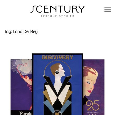
SCENTURY
BRANDS
Tag:
Lana Del Rey
INTERVIEWS
BLIND TASTINGS
SCENT & VISION
LISTS
SCENT FOR YOU
ABOUT