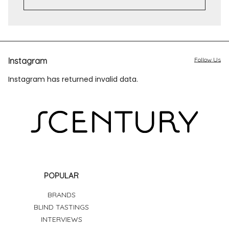
Instagram
Follow Us
Instagram has returned invalid data.
POPULAR
BRANDS
BLIND TASTINGS
INTERVIEWS