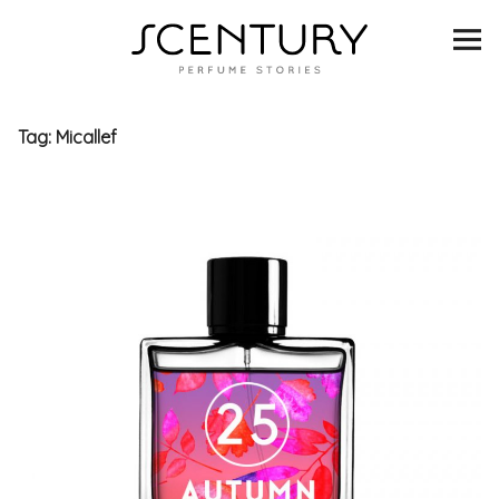
SCENTURY
BRANDS
Tag:
Micallef
INTERVIEWS
BLIND TASTINGS
SCENT & VISION
LISTS
SCENT FOR YOU
ABOUT