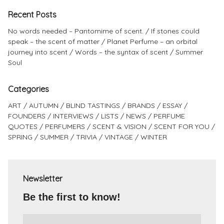
Recent Posts
No words needed – Pantomime of scent.
If stones could
speak – the scent of matter
Planet Perfume – an orbital
journey into scent
Words – the syntax of scent
Summer
Soul
Categories
ART
AUTUMN
BLIND TASTINGS
BRANDS
ESSAY
FOUNDERS
INTERVIEWS
LISTS
NEWS
PERFUME
QUOTES
PERFUMERS
SCENT & VISION
SCENT FOR YOU
SPRING
SUMMER
TRIVIA
VINTAGE
WINTER
Newsletter
Be the first to know!