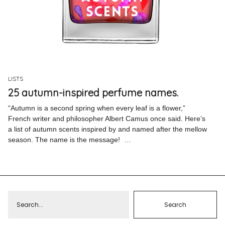
Pinterest
Instagram
LISTS
25 autumn-inspired perfume names.
Info
“Autumn is a second spring when every leaf is a flower,”
French writer and philosopher Albert Camus once said. Here’s
a list of autumn scents inspired by and named after the mellow
season. The name is the message! …