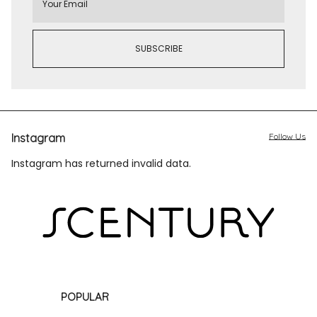
Instagram
Follow Us
Instagram has returned invalid data.
POPULAR