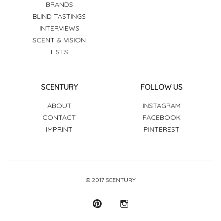
BRANDS
BLIND TASTINGS
INTERVIEWS
SCENT & VISION
LISTS
SCENTURY
FOLLOW US
ABOUT
INSTAGRAM
CONTACT
FACEBOOK
IMPRINT
PINTEREST
© 2017 SCENTURY