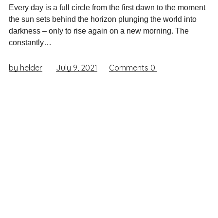
Every day is a full circle from the first dawn to the moment
the sun sets behind the horizon plunging the world into
darkness – only to rise again on a new morning. The
constantly…
by helder
July 9, 2021
Comments
0