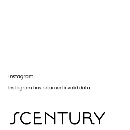
Instagram
Instagram has returned invalid data.