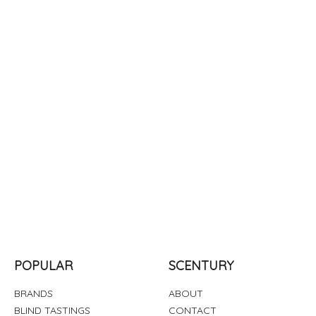
POPULAR
SCENTURY
BRANDS
ABOUT
BLIND TASTINGS
CONTACT