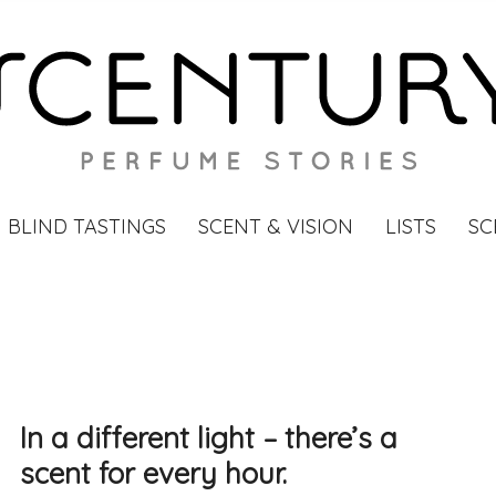
BLIND TASTINGS
SCENT & VISION
LISTS
SC
In a different light – there’s a
scent for every hour.