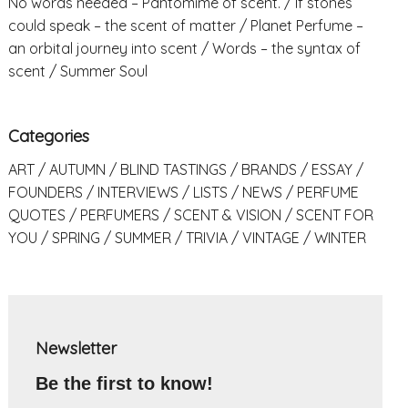
No words needed – Pantomime of scent.
If stones
could speak – the scent of matter
Planet Perfume –
an orbital journey into scent
Words – the syntax of
scent
Summer Soul
Categories
ART
AUTUMN
BLIND TASTINGS
BRANDS
ESSAY
FOUNDERS
INTERVIEWS
LISTS
NEWS
PERFUME
QUOTES
PERFUMERS
SCENT & VISION
SCENT FOR
YOU
SPRING
SUMMER
TRIVIA
VINTAGE
WINTER
Newsletter
Be the first to know!