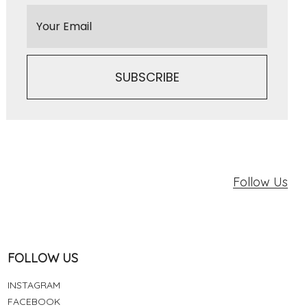
Follow Us
FOLLOW US
INSTAGRAM
FACEBOOK