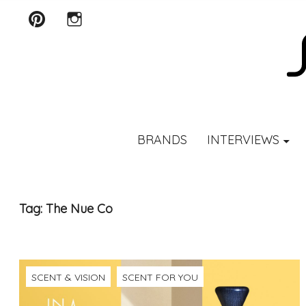
Pinterest
Instagram
SCENTURY
BRANDS
INTERVIEWS
Tag:
The Nue Co
SCENT & VISION
SCENT FOR YOU