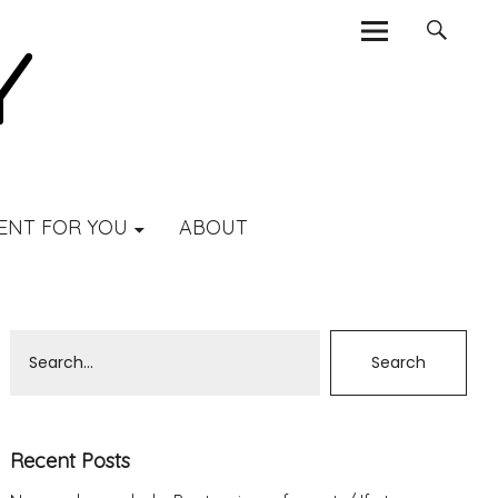
ENT FOR YOU
ABOUT
Recent Posts