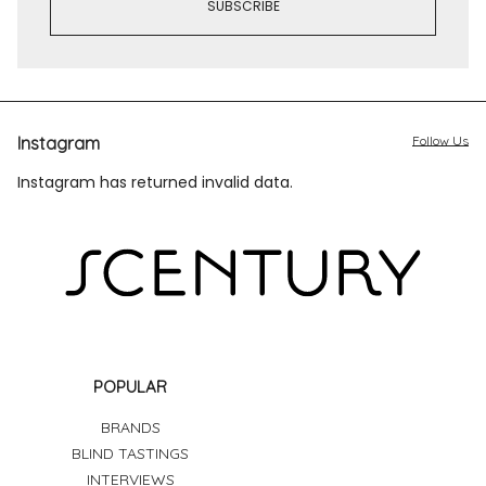
Instagram
Follow Us
Instagram has returned invalid data.
POPULAR
BRANDS
BLIND TASTINGS
INTERVIEWS