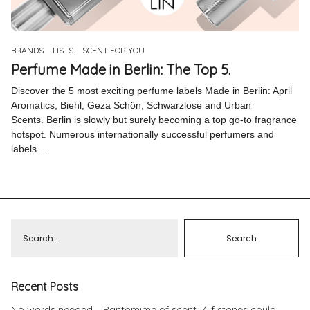
Pinterest
Instagram
BRANDS
LISTS
SCENT FOR YOU
Perfume Made in Berlin: The Top 5.
Discover the 5 most exciting perfume labels Made in Berlin: April
Aromatics, Biehl, Geza Schön, Schwarzlose and Urban
Scents. Berlin is slowly but surely becoming a top go-to fragrance
Info
hotspot. Numerous internationally successful perfumers and
labels…
Recent Posts
No words needed – Pantomime of scent.
If stones could