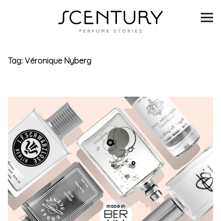
SCENTURY
BRANDS
Tag:
Véronique Nyberg
INTERVIEWS
BLIND TASTINGS
SCENT & VISION
LISTS
SCENT FOR YOU
ABOUT