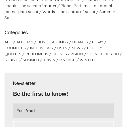
speak – the scent of matter
Planet Perfume – an orbital
journey into scent
Words – the syntax of scent
Summer
Soul
Categories
ART
AUTUMN
BLIND TASTINGS
BRANDS
ESSAY
FOUNDERS
INTERVIEWS
LISTS
NEWS
PERFUME
QUOTES
PERFUMERS
SCENT & VISION
SCENT FOR YOU
SPRING
SUMMER
TRIVIA
VINTAGE
WINTER
Newsletter
Be the first to know!