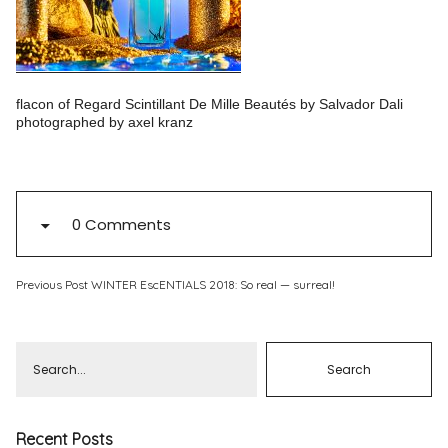
Pinterest
Instagram
flacon of Regard Scintillant De Mille Beautés by Salvador Dali
photographed by axel kranz
Info
0 Comments
Previous Post
WINTER EscENTIALS 2018: So real — surreal!
Recent Posts