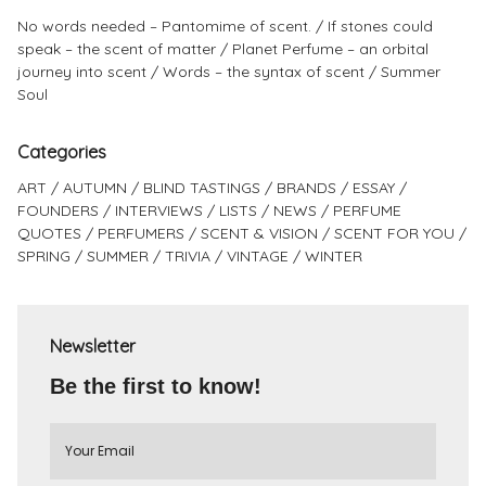
No words needed – Pantomime of scent.
If stones could
speak – the scent of matter
Planet Perfume – an orbital
journey into scent
Words – the syntax of scent
Summer
Soul
Categories
ART
AUTUMN
BLIND TASTINGS
BRANDS
ESSAY
FOUNDERS
INTERVIEWS
LISTS
NEWS
PERFUME
QUOTES
PERFUMERS
SCENT & VISION
SCENT FOR YOU
SPRING
SUMMER
TRIVIA
VINTAGE
WINTER
Newsletter
Be the first to know!