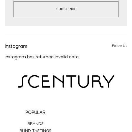
Instagram
Follow Us
Instagram has returned invalid data.
POPULAR
BRANDS
BLIND TASTINGS