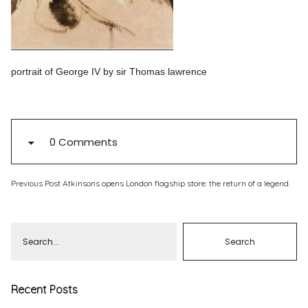
Pinterest
Instagram
portrait of George IV by sir Thomas lawrence
Info
0 Comments
Previous Post
Atkinsons opens London flagship store: the return of a legend.
Recent Posts