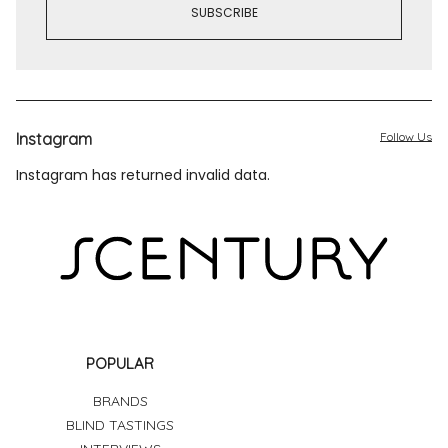
Instagram
Follow Us
Instagram has returned invalid data.
POPULAR
BRANDS
BLIND TASTINGS