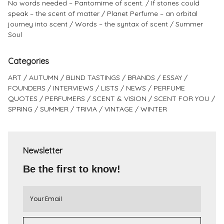
No words needed – Pantomime of scent.
If stones could
speak – the scent of matter
Planet Perfume – an orbital
journey into scent
Words – the syntax of scent
Summer
Soul
Categories
ART
AUTUMN
BLIND TASTINGS
BRANDS
ESSAY
FOUNDERS
INTERVIEWS
LISTS
NEWS
PERFUME
QUOTES
PERFUMERS
SCENT & VISION
SCENT FOR YOU
SPRING
SUMMER
TRIVIA
VINTAGE
WINTER
Newsletter
Be the first to know!