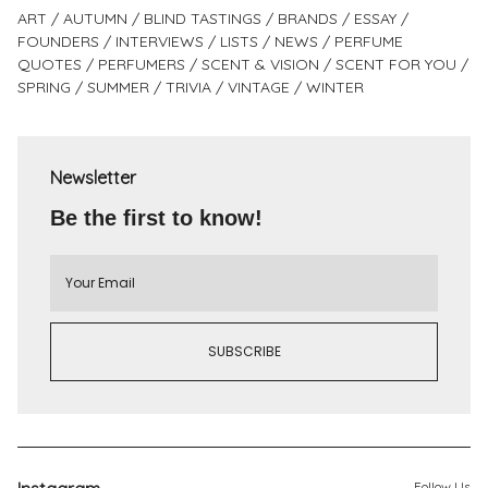
ART
AUTUMN
BLIND TASTINGS
BRANDS
ESSAY
FOUNDERS
INTERVIEWS
LISTS
NEWS
PERFUME
QUOTES
PERFUMERS
SCENT & VISION
SCENT FOR YOU
SPRING
SUMMER
TRIVIA
VINTAGE
WINTER
Newsletter
Be the first to know!
Follow Us