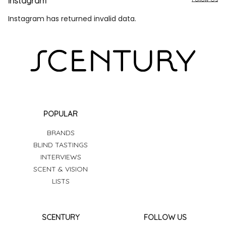
Instagram
Instagram has returned invalid data.
POPULAR
BRANDS
BLIND TASTINGS
INTERVIEWS
SCENT & VISION
LISTS
SCENTURY
FOLLOW US