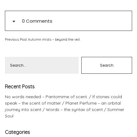
Pinterest
Instagram
0 Comments
Previous Post
Autumn mists – beyond the veil.
Info
Recent Posts
No words needed – Pantomime of scent.
If stones could
speak – the scent of matter
Planet Perfume – an orbital
journey into scent
Words – the syntax of scent
Summer
Soul
Categories