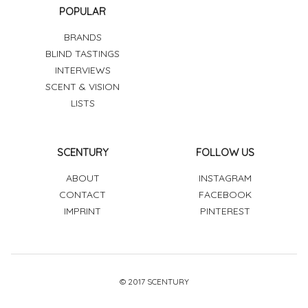
POPULAR
BRANDS
BLIND TASTINGS
INTERVIEWS
SCENT & VISION
LISTS
SCENTURY
FOLLOW US
ABOUT
INSTAGRAM
CONTACT
FACEBOOK
IMPRINT
PINTEREST
© 2017 SCENTURY