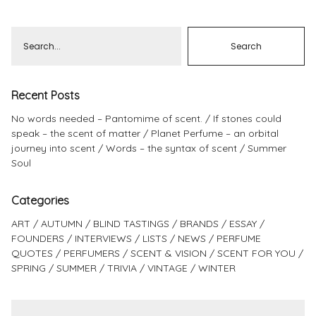
Pinterest
Instagram
Recent Posts
No words needed – Pantomime of scent.
If stones could
Info
speak – the scent of matter
Planet Perfume – an orbital
journey into scent
Words – the syntax of scent
Summer
Soul
Categories
ART
AUTUMN
BLIND TASTINGS
BRANDS
ESSAY
FOUNDERS
INTERVIEWS
LISTS
NEWS
PERFUME
QUOTES
PERFUMERS
SCENT & VISION
SCENT FOR YOU
SPRING
SUMMER
TRIVIA
VINTAGE
WINTER