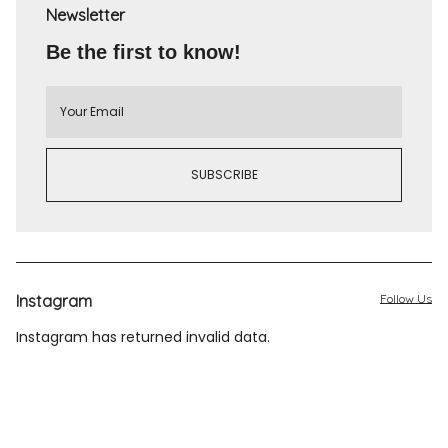
Newsletter
Be the first to know!
Instagram
Follow Us
Instagram has returned invalid data.