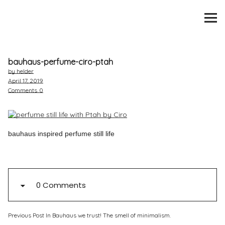
SCENTURY
BRANDS
bauhaus-perfume-ciro-ptah
INTERVIEWS
by helder
April 17, 2019
Comments
0
BLIND TASTINGS
SCENT & VISION
bauhaus inspired perfume still life
LISTS
SCENT FOR YOU
0 Comments
ABOUT
Previous Post
In Bauhaus we trust! The smell of minimalism.