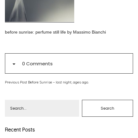
Pinterest
Instagram
before sunrise: perfume still life by Massimo Bianchi
Info
0 Comments
Previous Post
Before Sunrise – last night, ages ago.
Recent Posts