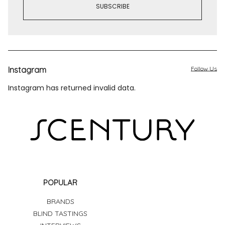
Instagram
Follow Us
Instagram has returned invalid data.
POPULAR
BRANDS
BLIND TASTINGS