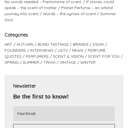
No words needed – Pantomime of scent.
If stones could
speak – the scent of matter
Planet Perfume – an orbital
journey into scent
Words – the syntax of scent
Summer
Soul
Categories
ART
AUTUMN
BLIND TASTINGS
BRANDS
ESSAY
FOUNDERS
INTERVIEWS
LISTS
NEWS
PERFUME
QUOTES
PERFUMERS
SCENT & VISION
SCENT FOR YOU
SPRING
SUMMER
TRIVIA
VINTAGE
WINTER
Newsletter
Be the first to know!