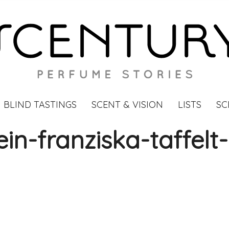
BLIND TASTINGS
SCENT & VISION
LISTS
SC
ein-franziska-taffelt