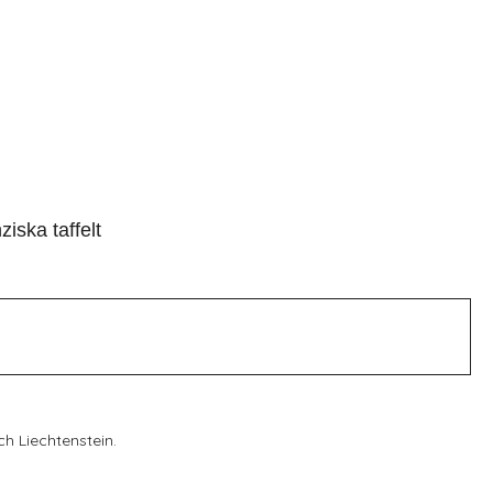
ziska taffelt
ch Liechtenstein.