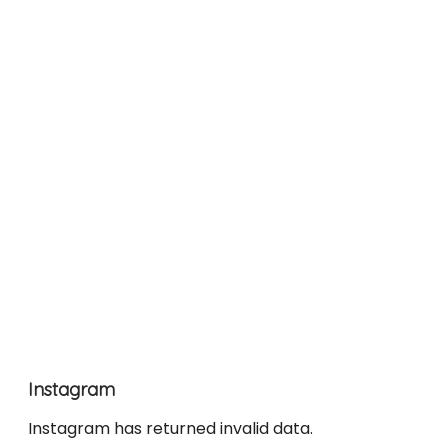
Instagram
Instagram has returned invalid data.