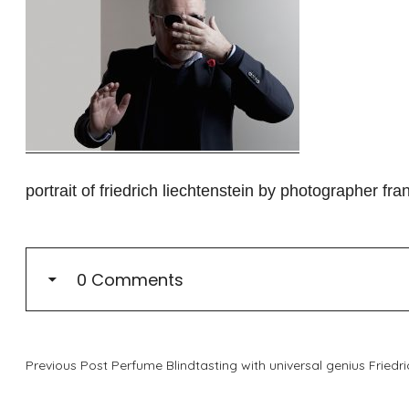
portrait of friedrich liechtenstein by photographer fran
0 Comments
Previous Post
Perfume Blindtasting with universal genius Friedri