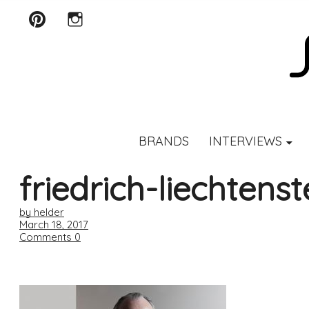
Pinterest
Instagram
SCENTURY
BRANDS
INTERVIEWS
friedrich-liechtenst
by helder
March 18, 2017
Comments
0