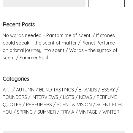
Recent Posts
No words needed – Pantomime of scent.
If stones
could speak – the scent of matter
Planet Perfume –
an orbital journey into scent
Words – the syntax of
scent
Summer Soul
Categories
ART
AUTUMN
BLIND TASTINGS
BRANDS
ESSAY
FOUNDERS
INTERVIEWS
LISTS
NEWS
PERFUME
QUOTES
PERFUMERS
SCENT & VISION
SCENT FOR
YOU
SPRING
SUMMER
TRIVIA
VINTAGE
WINTER