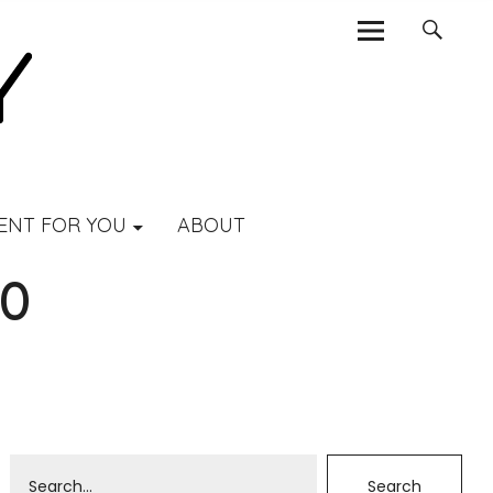
ENT FOR YOU
ABOUT
-0