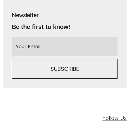
Newsletter
Be the first to know!
Follow Us