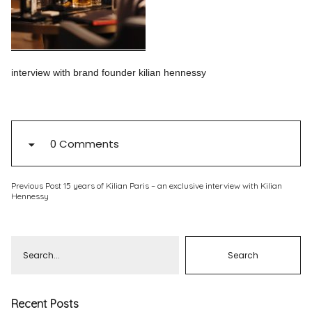
Pinterest
Instagram
interview with brand founder kilian hennessy
Info
0 Comments
Previous Post
15 years of Kilian Paris – an exclusive interview with Kilian
Hennessy
Recent Posts