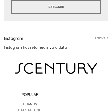
Instagram
Follow Us
Instagram has returned invalid data.
POPULAR
BRANDS
BLIND TASTINGS