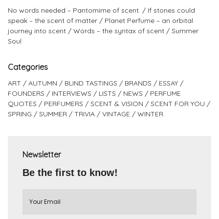
No words needed – Pantomime of scent.
If stones could
speak – the scent of matter
Planet Perfume – an orbital
journey into scent
Words – the syntax of scent
Summer
Soul
Categories
ART
AUTUMN
BLIND TASTINGS
BRANDS
ESSAY
FOUNDERS
INTERVIEWS
LISTS
NEWS
PERFUME
QUOTES
PERFUMERS
SCENT & VISION
SCENT FOR YOU
SPRING
SUMMER
TRIVIA
VINTAGE
WINTER
Newsletter
Be the first to know!