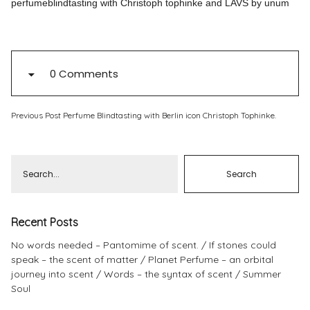
perfumeblindtasting with Christoph tophinke and LAVS by unum
Pinterest
Instagram
0 Comments
Previous Post
Perfume Blindtasting with Berlin icon Christoph Tophinke.
Info
Recent Posts
No words needed – Pantomime of scent.
If stones could
speak – the scent of matter
Planet Perfume – an orbital
journey into scent
Words – the syntax of scent
Summer
Soul