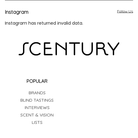
Instagram
Follow Us
Instagram has returned invalid data.
POPULAR
BRANDS
BLIND TASTINGS
INTERVIEWS
SCENT & VISION
LISTS