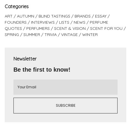
Categories
ART
AUTUMN
BLIND TASTINGS
BRANDS
ESSAY
FOUNDERS
INTERVIEWS
LISTS
NEWS
PERFUME
QUOTES
PERFUMERS
SCENT & VISION
SCENT FOR YOU
SPRING
SUMMER
TRIVIA
VINTAGE
WINTER
Newsletter
Be the first to know!