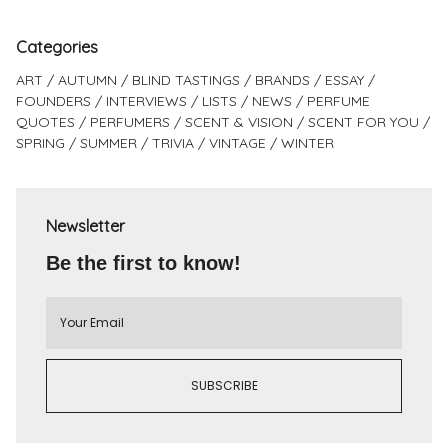
Categories
ART
AUTUMN
BLIND TASTINGS
BRANDS
ESSAY
FOUNDERS
INTERVIEWS
LISTS
NEWS
PERFUME
QUOTES
PERFUMERS
SCENT & VISION
SCENT FOR YOU
SPRING
SUMMER
TRIVIA
VINTAGE
WINTER
Newsletter
Be the first to know!