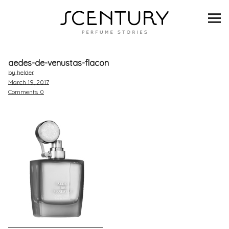
SCENTURY
BRANDS
aedes-de-venustas-flacon
INTERVIEWS
by helder
March 19, 2017
Comments
0
BLIND TASTINGS
SCENT & VISION
LISTS
SCENT FOR YOU
ABOUT