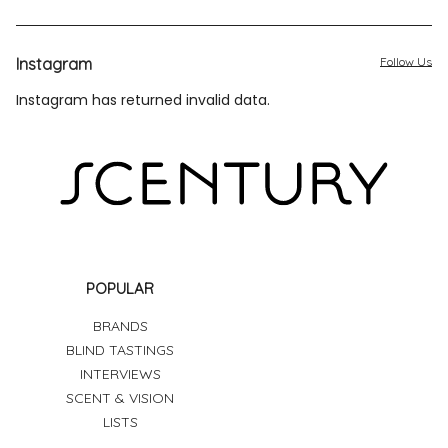
Instagram
Follow Us
Instagram has returned invalid data.
POPULAR
BRANDS
BLIND TASTINGS
INTERVIEWS
SCENT & VISION
LISTS