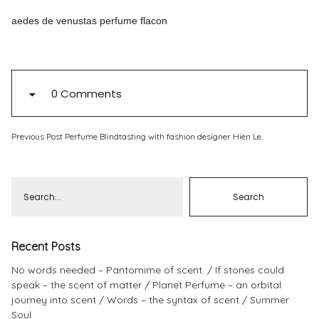
aedes de venustas perfume flacon
Pinterest
Instagram
0 Comments
Info
Previous Post
Perfume Blindtasting with fashion designer Hien Le.
Recent Posts
No words needed – Pantomime of scent.
If stones could
speak – the scent of matter
Planet Perfume – an orbital
journey into scent
Words – the syntax of scent
Summer
Soul