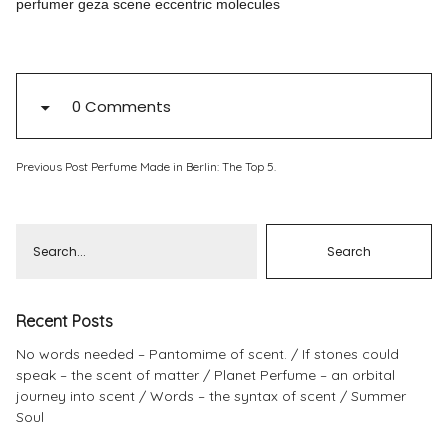
perfumer geza scene eccentric molecules
Pinterest
Instagram
0 Comments
Previous Post
Perfume Made in Berlin: The Top 5.
Info
Recent Posts
No words needed – Pantomime of scent.
If stones could
speak – the scent of matter
Planet Perfume – an orbital
journey into scent
Words – the syntax of scent
Summer
Soul