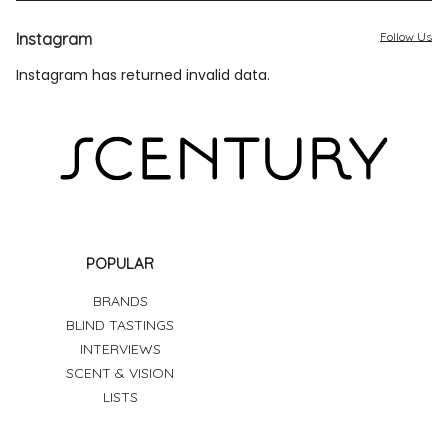
Instagram
Follow Us
Instagram has returned invalid data.
POPULAR
BRANDS
BLIND TASTINGS
INTERVIEWS
SCENT & VISION
LISTS