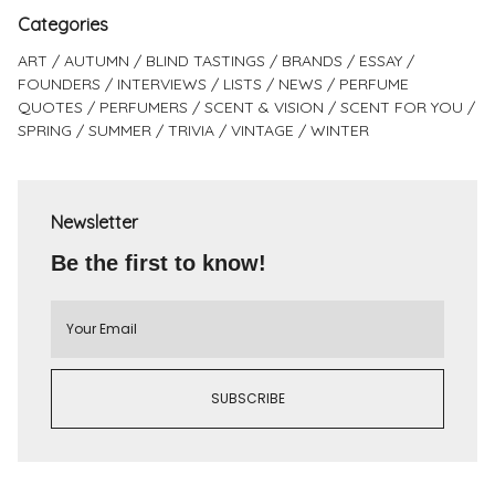
Categories
ART
AUTUMN
BLIND TASTINGS
BRANDS
ESSAY
FOUNDERS
INTERVIEWS
LISTS
NEWS
PERFUME
QUOTES
PERFUMERS
SCENT & VISION
SCENT FOR YOU
SPRING
SUMMER
TRIVIA
VINTAGE
WINTER
Newsletter
Be the first to know!