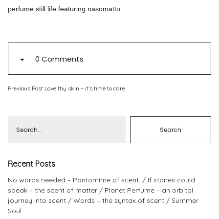
perfume still life featuring nasomatto
Pinterest
Instagram
0 Comments
Previous Post
Info
Love thy skin – it’s time to care
Recent Posts
No words needed – Pantomime of scent.
If stones could
speak – the scent of matter
Planet Perfume – an orbital
journey into scent
Words – the syntax of scent
Summer
Soul