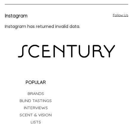
Instagram
Follow Us
Instagram has returned invalid data.
POPULAR
BRANDS
BLIND TASTINGS
INTERVIEWS
SCENT & VISION
LISTS