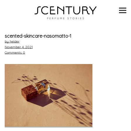
SCENTURY
BRANDS
scented-skincare-nasomatto-1
INTERVIEWS
by helder
November 4, 2021
Comments
0
BLIND TASTINGS
SCENT & VISION
LISTS
SCENT FOR YOU
ABOUT