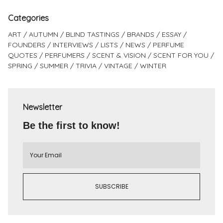
Categories
ART
AUTUMN
BLIND TASTINGS
BRANDS
ESSAY
FOUNDERS
INTERVIEWS
LISTS
NEWS
PERFUME
QUOTES
PERFUMERS
SCENT & VISION
SCENT FOR YOU
SPRING
SUMMER
TRIVIA
VINTAGE
WINTER
Newsletter
Be the first to know!