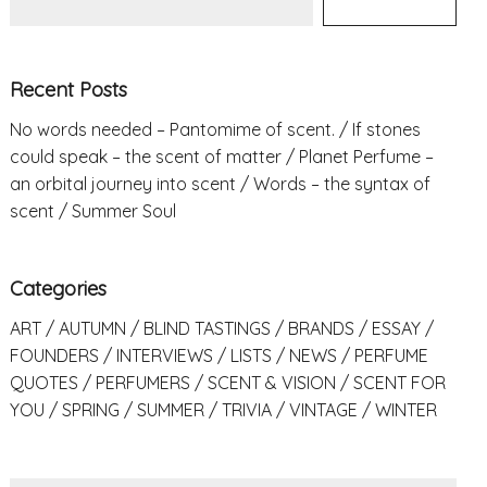
Recent Posts
No words needed – Pantomime of scent.
If stones
could speak – the scent of matter
Planet Perfume –
an orbital journey into scent
Words – the syntax of
scent
Summer Soul
Categories
ART
AUTUMN
BLIND TASTINGS
BRANDS
ESSAY
FOUNDERS
INTERVIEWS
LISTS
NEWS
PERFUME
QUOTES
PERFUMERS
SCENT & VISION
SCENT FOR
YOU
SPRING
SUMMER
TRIVIA
VINTAGE
WINTER