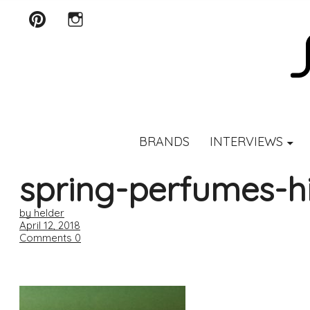
Pinterest
Instagram
SCENTURY
BRANDS
INTERVIEWS
spring-perfumes-h
by helder
April 12, 2018
Comments
0