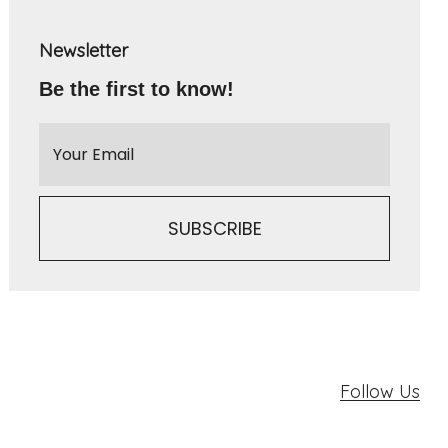
Newsletter
Be the first to know!
Follow Us