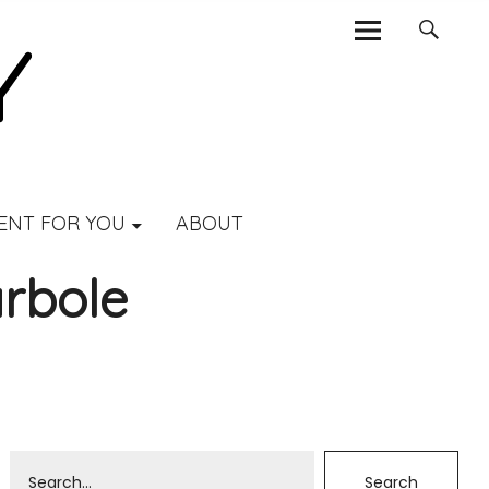
ENT FOR YOU
ABOUT
rbole