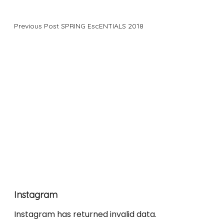
Previous Post
SPRING EscENTIALS 2018
Instagram
Instagram has returned invalid data.