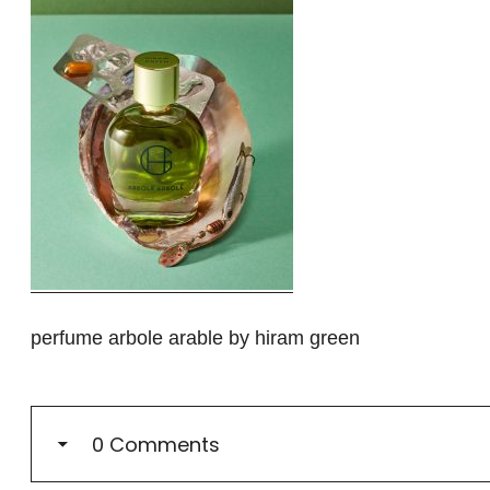
perfume arbole arable by hiram green
0 Comments