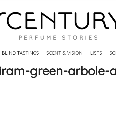
BLIND TASTINGS
SCENT & VISION
LISTS
SC
iram-green-arbole-a