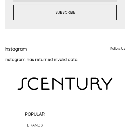
Instagram
Follow Us
Instagram has returned invalid data.
POPULAR
BRANDS