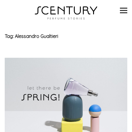
SCENTURY
BRANDS
Tag:
Alessandro Gualtieri
INTERVIEWS
BLIND TASTINGS
SCENT & VISION
LISTS
SCENT FOR YOU
ABOUT