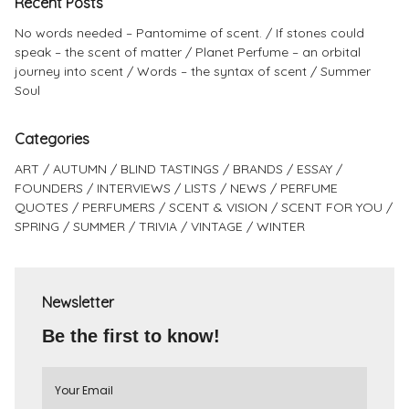
Recent Posts
No words needed – Pantomime of scent.
If stones could
speak – the scent of matter
Planet Perfume – an orbital
journey into scent
Words – the syntax of scent
Summer
Soul
Categories
ART
AUTUMN
BLIND TASTINGS
BRANDS
ESSAY
FOUNDERS
INTERVIEWS
LISTS
NEWS
PERFUME
QUOTES
PERFUMERS
SCENT & VISION
SCENT FOR YOU
SPRING
SUMMER
TRIVIA
VINTAGE
WINTER
Newsletter
Be the first to know!