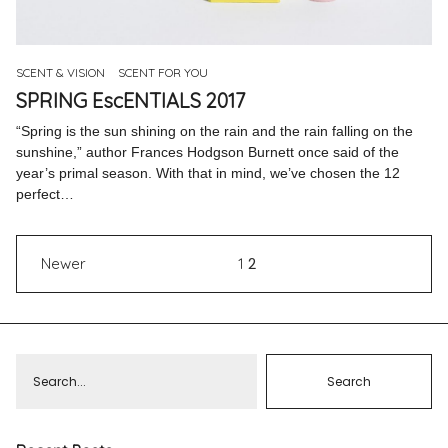
Pinterest
Instagram
SCENT & VISION
SCENT FOR YOU
SPRING EscENTIALS 2017
“Spring is the sun shining on the rain and the rain falling on the
sunshine,” author Frances Hodgson Burnett once said of the
year’s primal season. With that in mind, we’ve chosen the 12
Info
perfect…
2
Newer
1