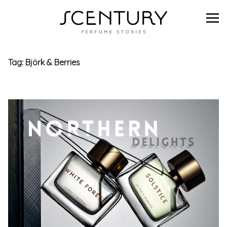
SCENTURY
BRANDS
Tag:
Björk & Berries
INTERVIEWS
BLIND TASTINGS
SCENT & VISION
LISTS
SCENT FOR YOU
ABOUT