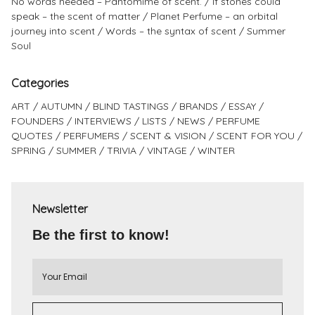
No words needed – Pantomime of scent.
If stones could
speak – the scent of matter
Planet Perfume – an orbital
journey into scent
Words – the syntax of scent
Summer
Soul
Categories
ART
AUTUMN
BLIND TASTINGS
BRANDS
ESSAY
FOUNDERS
INTERVIEWS
LISTS
NEWS
PERFUME
QUOTES
PERFUMERS
SCENT & VISION
SCENT FOR YOU
SPRING
SUMMER
TRIVIA
VINTAGE
WINTER
Newsletter
Be the first to know!