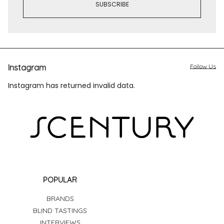
Instagram
Follow Us
Instagram has returned invalid data.
POPULAR
BRANDS
BLIND TASTINGS
INTERVIEWS