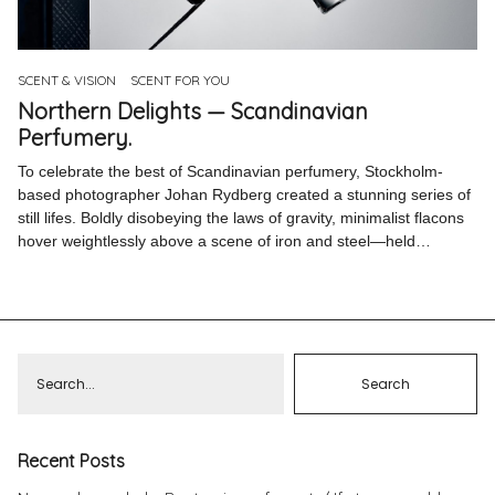
Pinterest
Instagram
SCENT & VISION
SCENT FOR YOU
Northern Delights — Scandinavian
Perfumery.
To celebrate the best of Scandinavian perfumery, Stockholm-
based photographer Johan Rydberg created a stunning series of
Info
still lifes. Boldly disobeying the laws of gravity, minimalist flacons
hover weightlessly above a scene of iron and steel—held…
Recent Posts