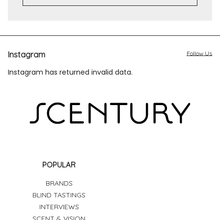
Instagram
Follow Us
Instagram has returned invalid data.
POPULAR
BRANDS
BLIND TASTINGS
INTERVIEWS
SCENT & VISION