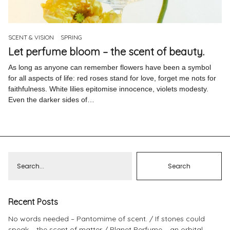
Pinterest
Instagram
SCENT & VISION
SPRING
Let perfume bloom – the scent of beauty.
As long as anyone can remember flowers have been a symbol
for all aspects of life: red roses stand for love, forget me nots for
faithfulness. White lilies epitomise innocence, violets modesty.
Info
Even the darker sides of…
Recent Posts
No words needed – Pantomime of scent.
If stones could
speak – the scent of matter
Planet Perfume – an orbital