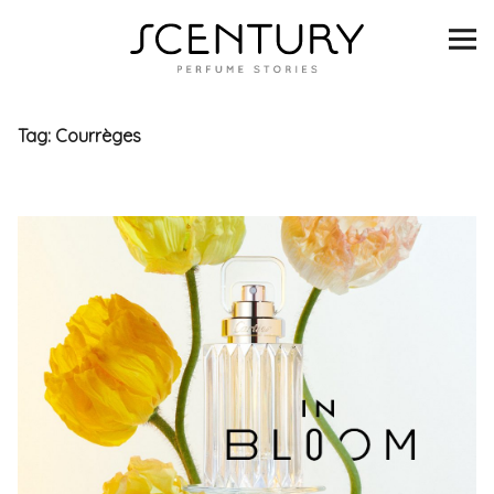
SCENTURY
BRANDS
Tag:
Courrèges
INTERVIEWS
BLIND TASTINGS
SCENT & VISION
LISTS
SCENT FOR YOU
ABOUT