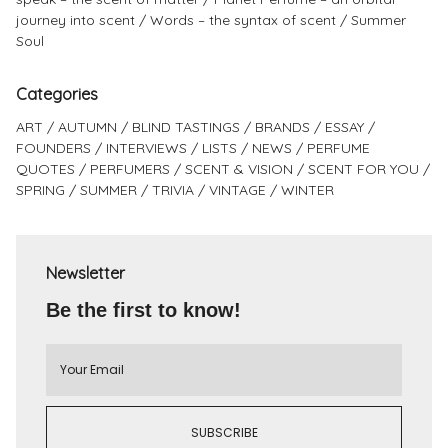
journey into scent
Words – the syntax of scent
Summer
Soul
Categories
ART
AUTUMN
BLIND TASTINGS
BRANDS
ESSAY
FOUNDERS
INTERVIEWS
LISTS
NEWS
PERFUME
QUOTES
PERFUMERS
SCENT & VISION
SCENT FOR YOU
SPRING
SUMMER
TRIVIA
VINTAGE
WINTER
Newsletter
Be the first to know!