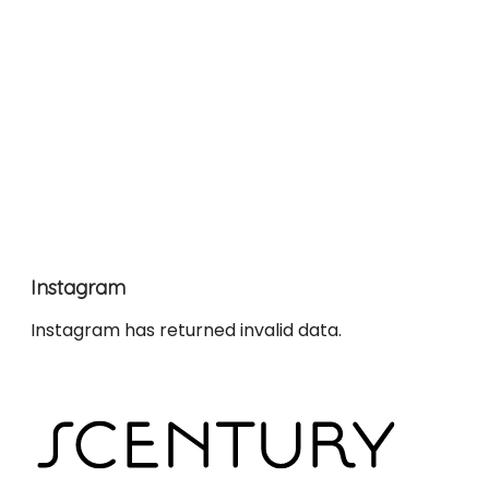
Instagram
Instagram has returned invalid data.