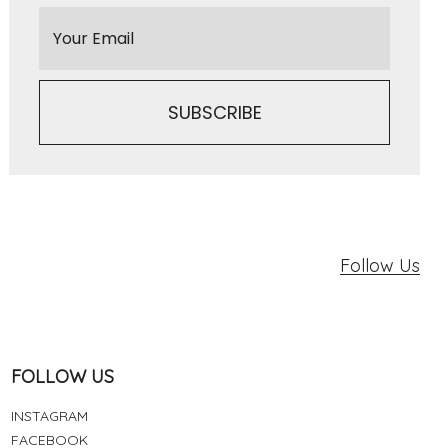
Follow Us
FOLLOW US
INSTAGRAM
FACEBOOK