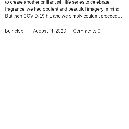
to create another brilliant still life series to celebrate
fragrance, we had opulent and beautiful imagery in mind.
But then COVID-19 hit, and we simply couldn’t proceed…
by helder
August 14, 2020
Comments
0