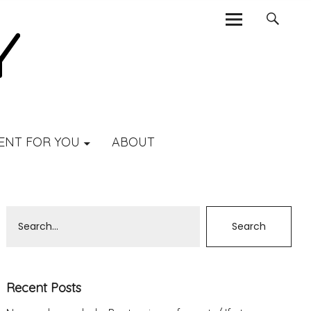
ENT FOR YOU
ABOUT
Recent Posts