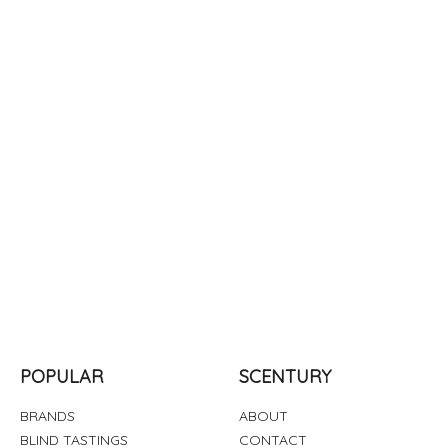
POPULAR
SCENTURY
BRANDS
ABOUT
BLIND TASTINGS
CONTACT