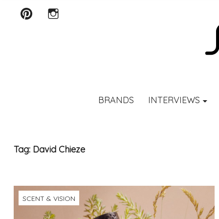
Pinterest
Instagram
SCENTURY
BRANDS
INTERVIEWS
Tag:
David Chieze
SCENT & VISION