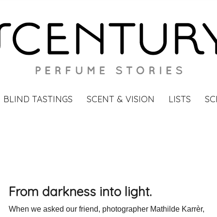
BLIND TASTINGS
SCENT & VISION
LISTS
SC
From darkness into light.
When we asked our friend, photographer Mathilde Karrèr,