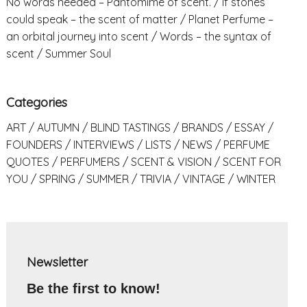
No words needed – Pantomime of scent.
If stones
could speak – the scent of matter
Planet Perfume –
an orbital journey into scent
Words – the syntax of
scent
Summer Soul
Categories
ART
AUTUMN
BLIND TASTINGS
BRANDS
ESSAY
FOUNDERS
INTERVIEWS
LISTS
NEWS
PERFUME
QUOTES
PERFUMERS
SCENT & VISION
SCENT FOR
YOU
SPRING
SUMMER
TRIVIA
VINTAGE
WINTER
Newsletter
Be the first to know!