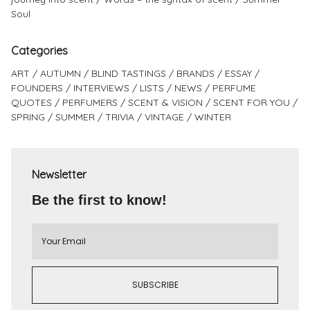
Soul
Categories
ART
AUTUMN
BLIND TASTINGS
BRANDS
ESSAY
FOUNDERS
INTERVIEWS
LISTS
NEWS
PERFUME
QUOTES
PERFUMERS
SCENT & VISION
SCENT FOR YOU
SPRING
SUMMER
TRIVIA
VINTAGE
WINTER
Newsletter
Be the first to know!