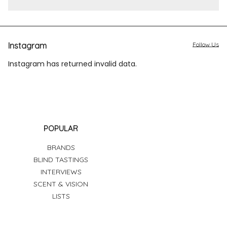
Instagram
Follow Us
Instagram has returned invalid data.
POPULAR
BRANDS
BLIND TASTINGS
INTERVIEWS
SCENT & VISION
LISTS