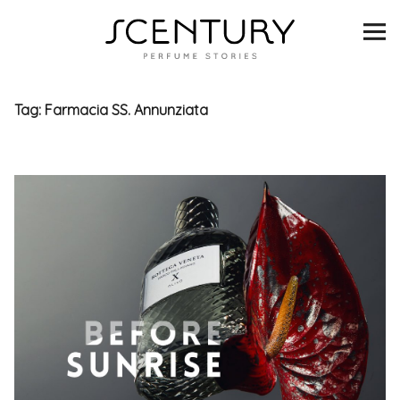
SCENTURY
BRANDS
Tag:
Farmacia SS. Annunziata
INTERVIEWS
BLIND TASTINGS
SCENT & VISION
LISTS
SCENT FOR YOU
ABOUT