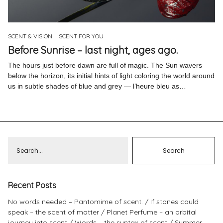
Pinterest
Instagram
SCENT & VISION
SCENT FOR YOU
Before Sunrise – last night, ages ago.
The hours just before dawn are full of magic. The Sun wavers
below the horizon, its initial hints of light coloring the world around
us in subtle shades of blue and grey — l’heure bleu as…
Info
Recent Posts
No words needed – Pantomime of scent.
If stones could
speak – the scent of matter
Planet Perfume – an orbital
journey into scent
Words – the syntax of scent
Summer