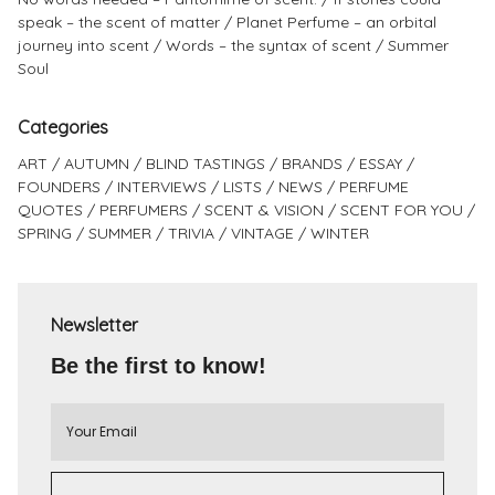
speak – the scent of matter
Planet Perfume – an orbital
journey into scent
Words – the syntax of scent
Summer
Soul
Categories
ART
AUTUMN
BLIND TASTINGS
BRANDS
ESSAY
FOUNDERS
INTERVIEWS
LISTS
NEWS
PERFUME
QUOTES
PERFUMERS
SCENT & VISION
SCENT FOR YOU
SPRING
SUMMER
TRIVIA
VINTAGE
WINTER
Newsletter
Be the first to know!