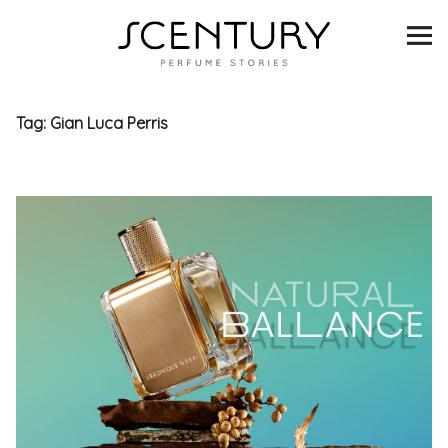
SCENTURY
BRANDS
Tag:
Gian Luca Perris
INTERVIEWS
BLIND TASTINGS
SCENT & VISION
LISTS
SCENT FOR YOU
ABOUT