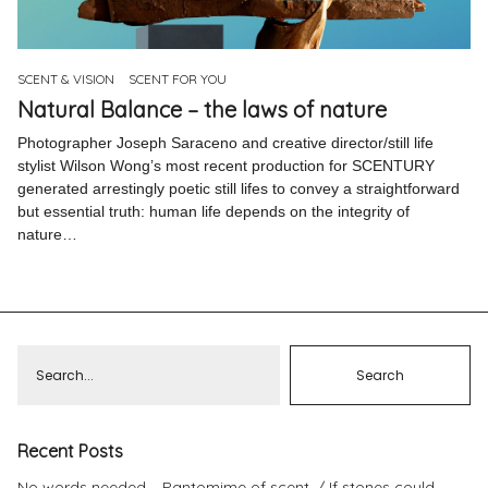
Pinterest
Instagram
SCENT & VISION
SCENT FOR YOU
Natural Balance – the laws of nature
Photographer Joseph Saraceno and creative director/still life
stylist Wilson Wong’s most recent production for SCENTURY
generated arrestingly poetic still lifes to convey a straightforward
Info
but essential truth: human life depends on the integrity of
nature…
Recent Posts
No words needed – Pantomime of scent.
If stones could