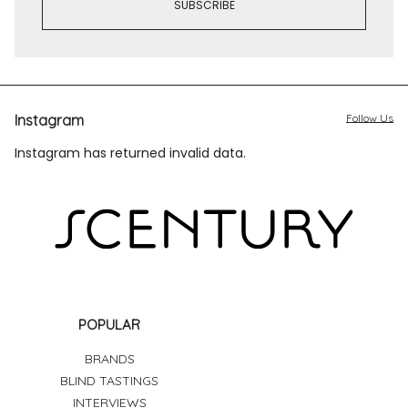
Instagram
Follow Us
Instagram has returned invalid data.
POPULAR
BRANDS
BLIND TASTINGS
INTERVIEWS