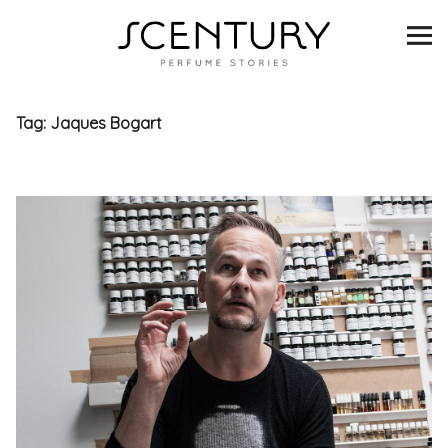
SCENTURY
BRANDS
Tag:
Jaques Bogart
INTERVIEWS
BLIND TASTINGS
SCENT & VISION
LISTS
SCENT FOR YOU
ABOUT