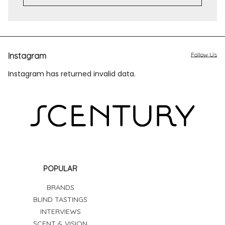
Instagram
Follow Us
Instagram has returned invalid data.
POPULAR
BRANDS
BLIND TASTINGS
INTERVIEWS
SCENT & VISION