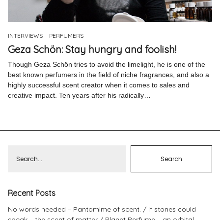
Pinterest
Instagram
INTERVIEWS
PERFUMERS
Geza Schön: Stay hungry and foolish!
Though Geza Schön tries to avoid the limelight, he is one of the
best known perfumers in the field of niche fragrances, and also a
highly successful scent creator when it comes to sales and
Info
creative impact. Ten years after his radically…
Recent Posts
No words needed – Pantomime of scent.
If stones could
speak – the scent of matter
Planet Perfume – an orbital