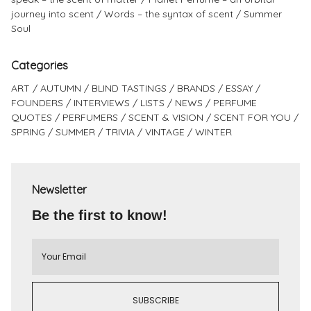
journey into scent
Words – the syntax of scent
Summer
Soul
Categories
ART
AUTUMN
BLIND TASTINGS
BRANDS
ESSAY
FOUNDERS
INTERVIEWS
LISTS
NEWS
PERFUME
QUOTES
PERFUMERS
SCENT & VISION
SCENT FOR YOU
SPRING
SUMMER
TRIVIA
VINTAGE
WINTER
Newsletter
Be the first to know!