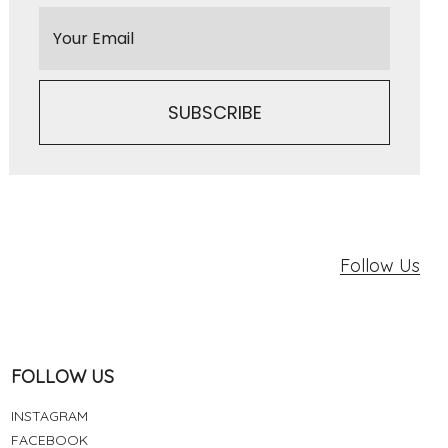
Follow Us
FOLLOW US
INSTAGRAM
FACEBOOK