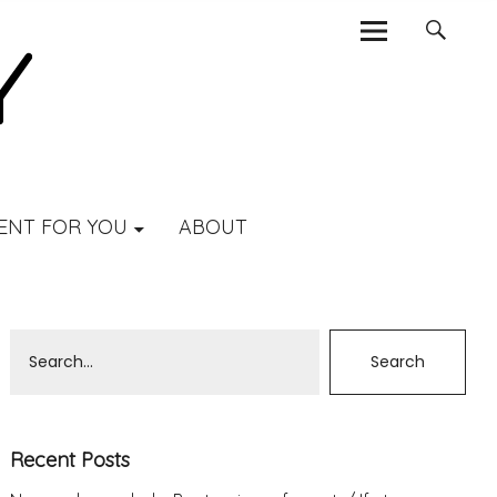
ENT FOR YOU
ABOUT
Recent Posts