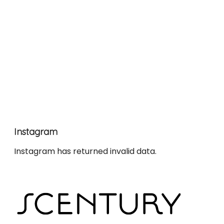
Instagram
Instagram has returned invalid data.