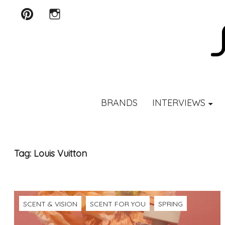
Pinterest
Instagram
SCENTURY
BRANDS
INTERVIEWS
Tag:
Louis Vuitton
SCENT & VISION
SCENT FOR YOU
SPRING