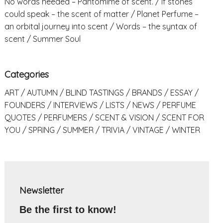
No words needed – Pantomime of scent.
If stones
could speak – the scent of matter
Planet Perfume –
an orbital journey into scent
Words – the syntax of
scent
Summer Soul
Categories
ART
AUTUMN
BLIND TASTINGS
BRANDS
ESSAY
FOUNDERS
INTERVIEWS
LISTS
NEWS
PERFUME
QUOTES
PERFUMERS
SCENT & VISION
SCENT FOR
YOU
SPRING
SUMMER
TRIVIA
VINTAGE
WINTER
Newsletter
Be the first to know!