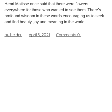
Henri Matisse once said that there were flowers
everywhere for those who wanted to see them. There’s
profound wisdom in these words encouraging us to seek
and find beauty, joy and meaning in the world…
by helder
April 3, 2021
Comments
0