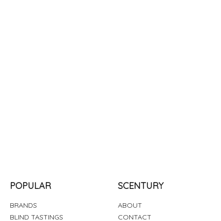
POPULAR
SCENTURY
BRANDS
ABOUT
BLIND TASTINGS
CONTACT