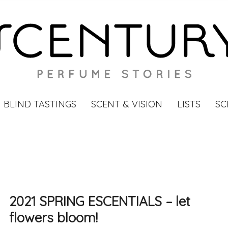
BLIND TASTINGS
SCENT & VISION
LISTS
SC
2021 SPRING ESCENTIALS – let
flowers bloom!