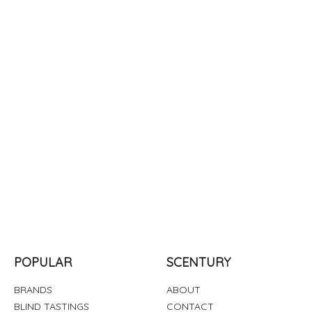
POPULAR
SCENTURY
BRANDS
ABOUT
BLIND TASTINGS
CONTACT