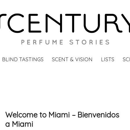
BLIND TASTINGS
SCENT & VISION
LISTS
SC
Welcome to Miami – Bienvenidos
a Miami