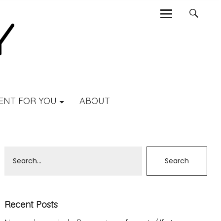
ENT FOR YOU
ABOUT
Recent Posts