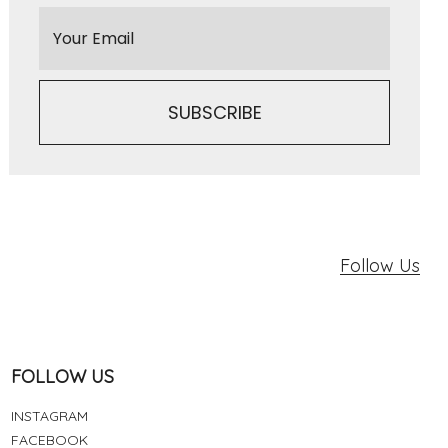
Follow Us
FOLLOW US
INSTAGRAM
FACEBOOK