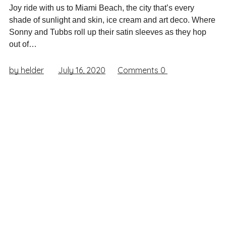
Joy ride with us to Miami Beach, the city that’s every
shade of sunlight and skin, ice cream and art deco. Where
Sonny and Tubbs roll up their satin sleeves as they hop
out of…
by helder
July 16, 2020
Comments
0