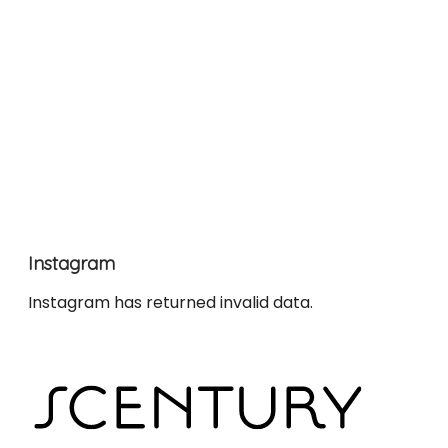
Instagram
Instagram has returned invalid data.