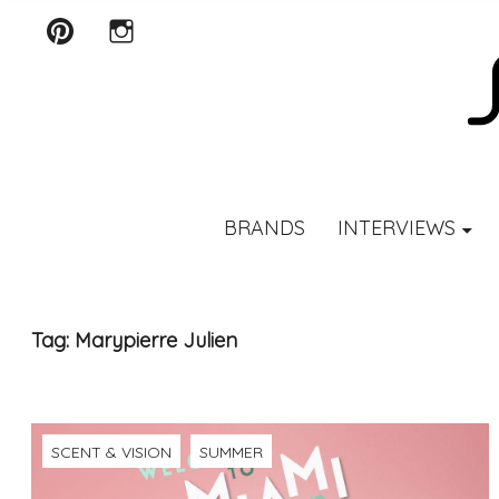
Pinterest
Instagram
SCENTURY
BRANDS
INTERVIEWS
Tag:
Marypierre Julien
SCENT & VISION
SUMMER