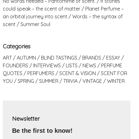
No words needed – Pantomime of scent.
If stones
could speak – the scent of matter
Planet Perfume –
an orbital journey into scent
Words – the syntax of
scent
Summer Soul
Categories
ART
AUTUMN
BLIND TASTINGS
BRANDS
ESSAY
FOUNDERS
INTERVIEWS
LISTS
NEWS
PERFUME
QUOTES
PERFUMERS
SCENT & VISION
SCENT FOR
YOU
SPRING
SUMMER
TRIVIA
VINTAGE
WINTER
Newsletter
Be the first to know!