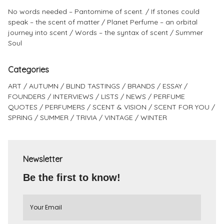
No words needed – Pantomime of scent.
If stones could
speak – the scent of matter
Planet Perfume – an orbital
journey into scent
Words – the syntax of scent
Summer
Soul
Categories
ART
AUTUMN
BLIND TASTINGS
BRANDS
ESSAY
FOUNDERS
INTERVIEWS
LISTS
NEWS
PERFUME
QUOTES
PERFUMERS
SCENT & VISION
SCENT FOR YOU
SPRING
SUMMER
TRIVIA
VINTAGE
WINTER
Newsletter
Be the first to know!