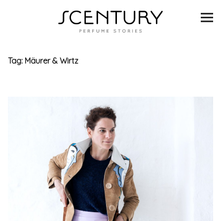
SCENTURY
BRANDS
Tag:
Mäurer & Wirtz
INTERVIEWS
BLIND TASTINGS
SCENT & VISION
LISTS
SCENT FOR YOU
ABOUT