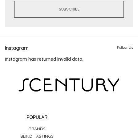
Instagram
Follow Us
Instagram has returned invalid data.
POPULAR
BRANDS
BLIND TASTINGS