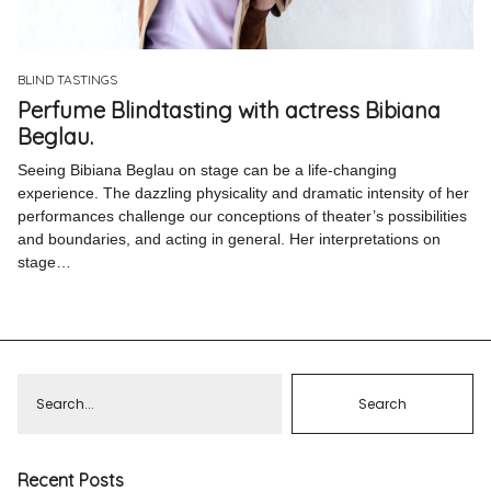
Pinterest
Instagram
BLIND TASTINGS
Perfume Blindtasting with actress Bibiana
Beglau.
Seeing Bibiana Beglau on stage can be a life-changing
experience. The dazzling physicality and dramatic intensity of her
Info
performances challenge our conceptions of theater’s possibilities
and boundaries, and acting in general. Her interpretations on
stage…
Recent Posts