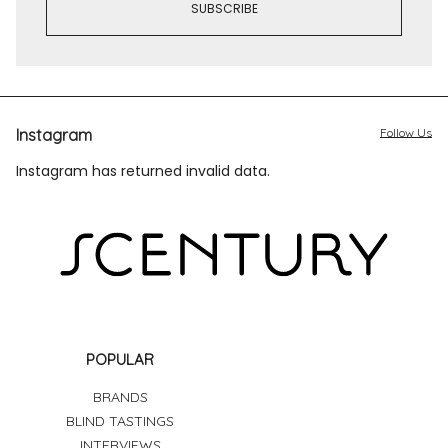
Instagram
Follow Us
Instagram has returned invalid data.
POPULAR
BRANDS
BLIND TASTINGS
INTERVIEWS