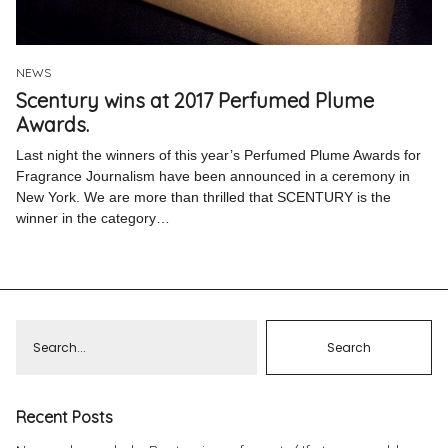
Pinterest
Instagram
NEWS
Scentury wins at 2017 Perfumed Plume
Awards.
Last night the winners of this year’s Perfumed Plume Awards for
Fragrance Journalism have been announced in a ceremony in
Info
New York. We are more than thrilled that SCENTURY is the
winner in the category…
Recent Posts