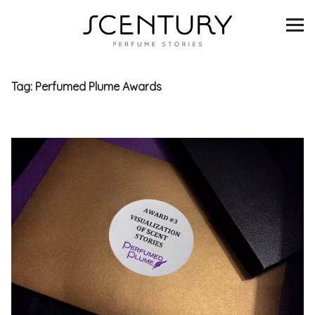
SCENTURY
BRANDS
Tag:
Perfumed Plume Awards
INTERVIEWS
BLIND TASTINGS
SCENT & VISION
LISTS
SCENT FOR YOU
ABOUT