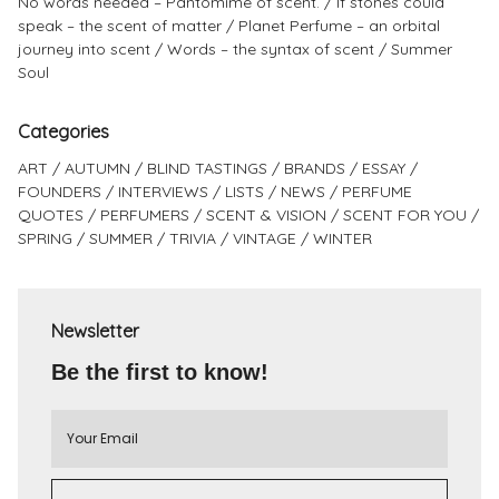
No words needed – Pantomime of scent.
If stones could
speak – the scent of matter
Planet Perfume – an orbital
journey into scent
Words – the syntax of scent
Summer
Soul
Categories
ART
AUTUMN
BLIND TASTINGS
BRANDS
ESSAY
FOUNDERS
INTERVIEWS
LISTS
NEWS
PERFUME
QUOTES
PERFUMERS
SCENT & VISION
SCENT FOR YOU
SPRING
SUMMER
TRIVIA
VINTAGE
WINTER
Newsletter
Be the first to know!