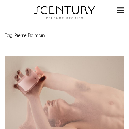
SCENTURY
BRANDS
Tag:
Pierre Balmain
INTERVIEWS
BLIND TASTINGS
SCENT & VISION
LISTS
SCENT FOR YOU
ABOUT