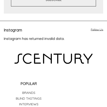
Instagram
Follow Us
Instagram has returned invalid data.
POPULAR
BRANDS
BLIND TASTINGS
INTERVIEWS