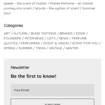
speak – the scent of matter
Planet Perfume – an orbital
journey into scent
Words – the syntax of scent
Summer
Soul
Categories
ART
AUTUMN
BLIND TASTINGS
BRANDS
ESSAY
FOUNDERS
INTERVIEWS
LISTS
NEWS
PERFUME
QUOTES
PERFUMERS
SCENT & VISION
SCENT FOR YOU
SPRING
SUMMER
TRIVIA
VINTAGE
WINTER
Newsletter
Be the first to know!