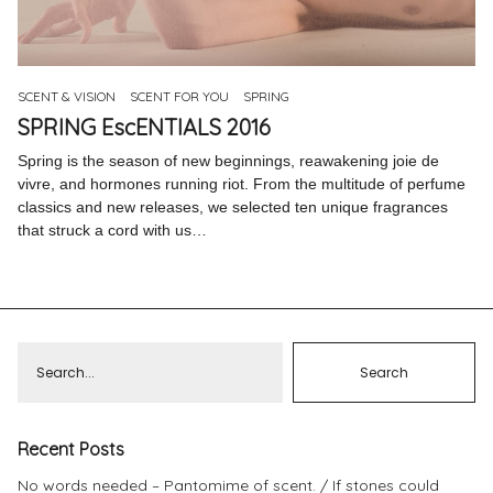
Pinterest
Instagram
SCENT & VISION
SCENT FOR YOU
SPRING
SPRING EscENTIALS 2016
Spring is the season of new beginnings, reawakening joie de
vivre, and hormones running riot. From the multitude of perfume
Info
classics and new releases, we selected ten unique fragrances
that struck a cord with us…
Recent Posts
No words needed – Pantomime of scent.
If stones could