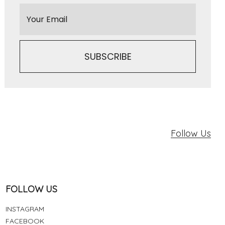
Follow Us
FOLLOW US
INSTAGRAM
FACEBOOK