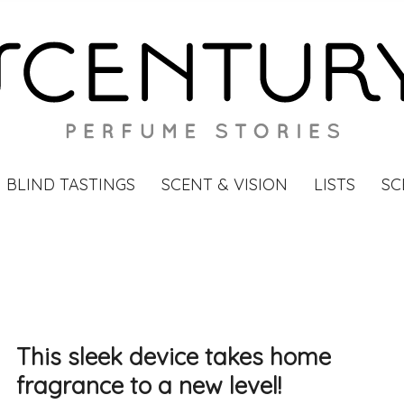
BLIND TASTINGS
SCENT & VISION
LISTS
SC
This sleek device takes home
fragrance to a new level!