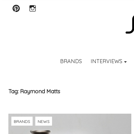
Pinterest
Instagram
SCENTURY
BRANDS
INTERVIEWS
Tag:
Raymond Matts
BRANDS
NEWS