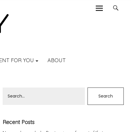
ENT FOR YOU
ABOUT
Recent Posts