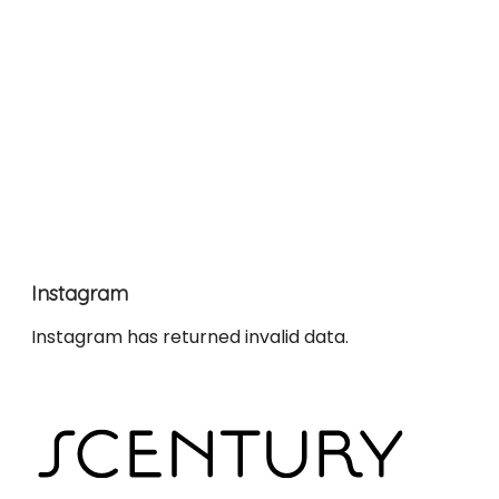
Instagram
Instagram has returned invalid data.