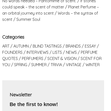
No words needed – Pantomime of scent.
If stones
could speak – the scent of matter
Planet Perfume –
an orbital journey into scent
Words – the syntax of
scent
Summer Soul
Categories
ART
AUTUMN
BLIND TASTINGS
BRANDS
ESSAY
FOUNDERS
INTERVIEWS
LISTS
NEWS
PERFUME
QUOTES
PERFUMERS
SCENT & VISION
SCENT FOR
YOU
SPRING
SUMMER
TRIVIA
VINTAGE
WINTER
Newsletter
Be the first to know!