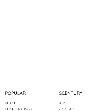
POPULAR
SCENTURY
BRANDS
ABOUT
BLIND TASTINGS
CONTACT