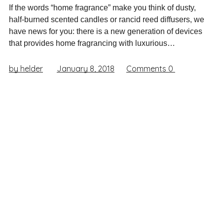
If the words “home fragrance” make you think of dusty,
half-burned scented candles or rancid reed diffusers, we
have news for you: there is a new generation of devices
that provides home fragrancing with luxurious…
by helder
January 8, 2018
Comments
0