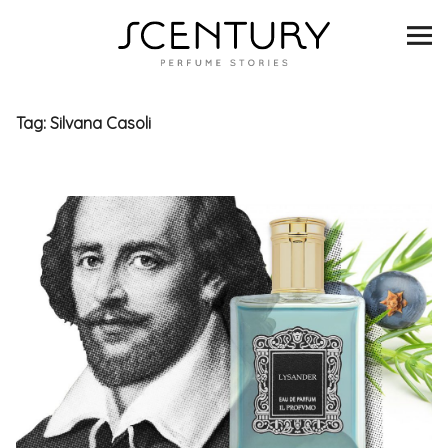
SCENTURY
BRANDS
Tag:
Silvana Casoli
INTERVIEWS
BLIND TASTINGS
SCENT & VISION
LISTS
SCENT FOR YOU
ABOUT