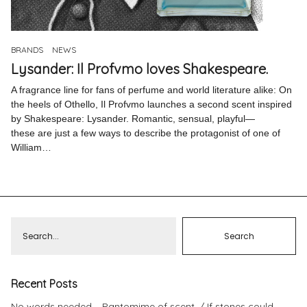
Pinterest
Instagram
BRANDS
NEWS
Lysander: Il Profvmo loves Shakespeare.
A fragrance line for fans of perfume and world literature alike: On
the heels of Othello, Il Profvmo launches a second scent inspired
by Shakespeare: Lysander. Romantic, sensual, playful—
Info
these are just a few ways to describe the protagonist of one of
William…
Recent Posts
No words needed – Pantomime of scent.
If stones could