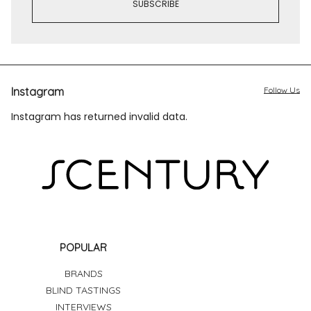
Instagram
Follow Us
Instagram has returned invalid data.
POPULAR
BRANDS
BLIND TASTINGS
INTERVIEWS