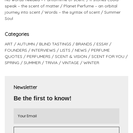
speak – the scent of matter
Planet Perfume – an orbital
journey into scent
Words – the syntax of scent
Summer
Soul
Categories
ART
AUTUMN
BLIND TASTINGS
BRANDS
ESSAY
FOUNDERS
INTERVIEWS
LISTS
NEWS
PERFUME
QUOTES
PERFUMERS
SCENT & VISION
SCENT FOR YOU
SPRING
SUMMER
TRIVIA
VINTAGE
WINTER
Newsletter
Be the first to know!