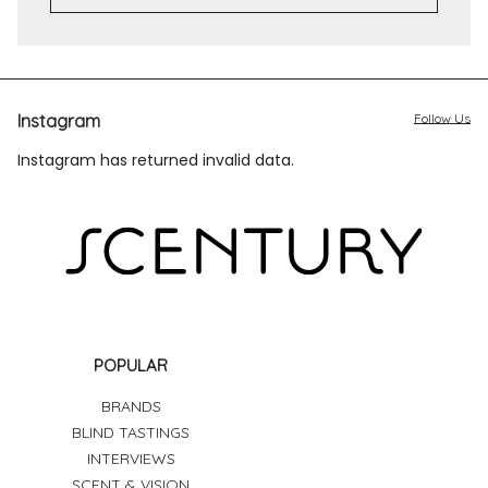
Instagram
Follow Us
Instagram has returned invalid data.
POPULAR
BRANDS
BLIND TASTINGS
INTERVIEWS
SCENT & VISION