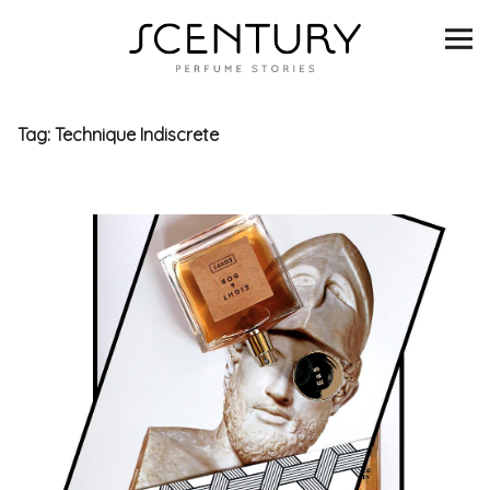
SCENTURY
BRANDS
Tag:
Technique Indiscrete
INTERVIEWS
BLIND TASTINGS
SCENT & VISION
LISTS
SCENT FOR YOU
ABOUT