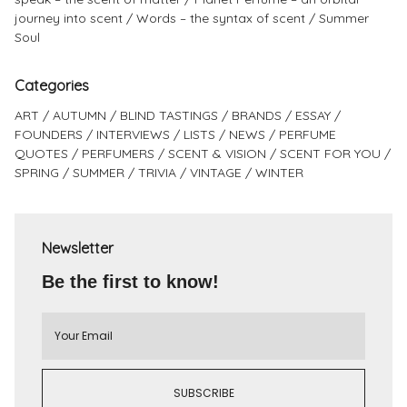
journey into scent
Words – the syntax of scent
Summer
Soul
Categories
ART
AUTUMN
BLIND TASTINGS
BRANDS
ESSAY
FOUNDERS
INTERVIEWS
LISTS
NEWS
PERFUME
QUOTES
PERFUMERS
SCENT & VISION
SCENT FOR YOU
SPRING
SUMMER
TRIVIA
VINTAGE
WINTER
Newsletter
Be the first to know!