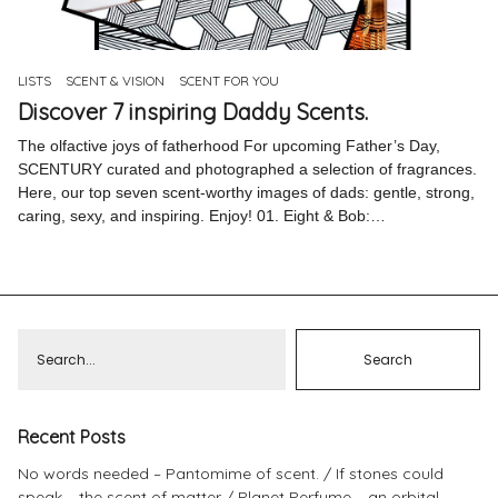
Pinterest
Instagram
LISTS
SCENT & VISION
SCENT FOR YOU
Discover 7 inspiring Daddy Scents.
The olfactive joys of fatherhood For upcoming Father’s Day,
SCENTURY curated and photographed a selection of fragrances.
Here, our top seven scent-worthy images of dads: gentle, strong,
Info
caring, sexy, and inspiring. Enjoy! 01. Eight & Bob:…
Recent Posts
No words needed – Pantomime of scent.
If stones could
speak – the scent of matter
Planet Perfume – an orbital