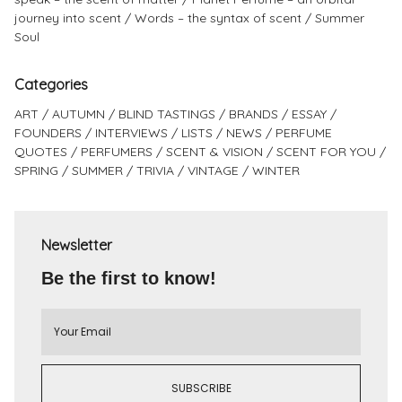
journey into scent
Words – the syntax of scent
Summer
Soul
Categories
ART
AUTUMN
BLIND TASTINGS
BRANDS
ESSAY
FOUNDERS
INTERVIEWS
LISTS
NEWS
PERFUME
QUOTES
PERFUMERS
SCENT & VISION
SCENT FOR YOU
SPRING
SUMMER
TRIVIA
VINTAGE
WINTER
Newsletter
Be the first to know!