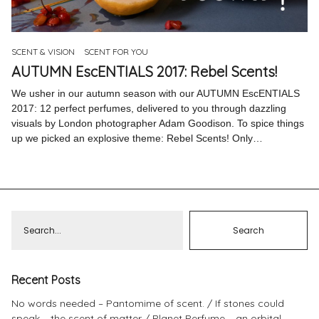
Pinterest
Instagram
SCENT & VISION
SCENT FOR YOU
AUTUMN EscENTIALS 2017: Rebel Scents!
We usher in our autumn season with our AUTUMN EscENTIALS
2017: 12 perfect perfumes, delivered to you through dazzling
visuals by London photographer Adam Goodison. To spice things
Info
up we picked an explosive theme: Rebel Scents! Only…
Recent Posts
No words needed – Pantomime of scent.
If stones could
speak – the scent of matter
Planet Perfume – an orbital