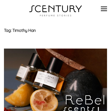
SCENTURY
BRANDS
Tag:
Timothy Han
INTERVIEWS
BLIND TASTINGS
SCENT & VISION
LISTS
SCENT FOR YOU
ABOUT