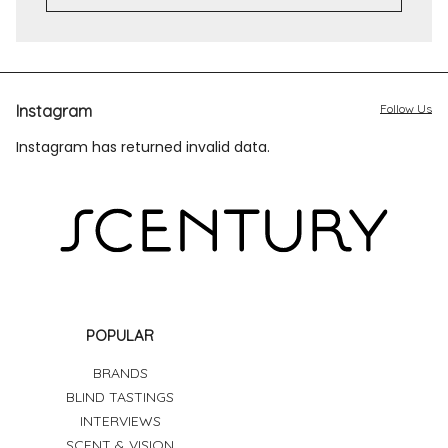
Instagram
Follow Us
Instagram has returned invalid data.
POPULAR
BRANDS
BLIND TASTINGS
INTERVIEWS
SCENT & VISION