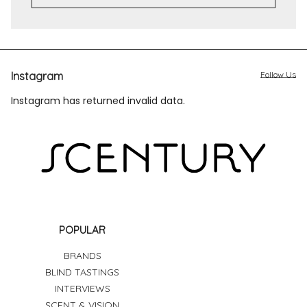
Instagram
Follow Us
Instagram has returned invalid data.
POPULAR
BRANDS
BLIND TASTINGS
INTERVIEWS
SCENT & VISION