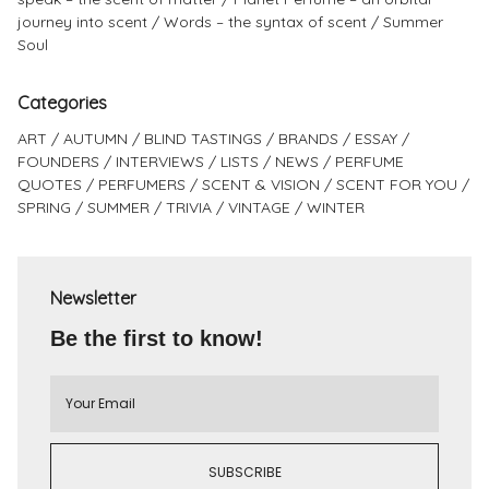
journey into scent
Words – the syntax of scent
Summer
Soul
Categories
ART
AUTUMN
BLIND TASTINGS
BRANDS
ESSAY
FOUNDERS
INTERVIEWS
LISTS
NEWS
PERFUME
QUOTES
PERFUMERS
SCENT & VISION
SCENT FOR YOU
SPRING
SUMMER
TRIVIA
VINTAGE
WINTER
Newsletter
Be the first to know!