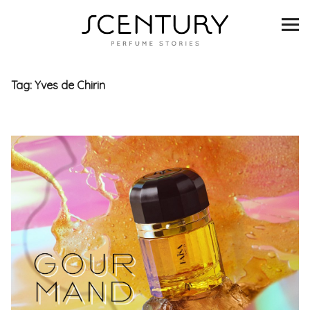
SCENTURY
BRANDS
Tag:
Yves de Chirin
INTERVIEWS
BLIND TASTINGS
SCENT & VISION
LISTS
SCENT FOR YOU
ABOUT