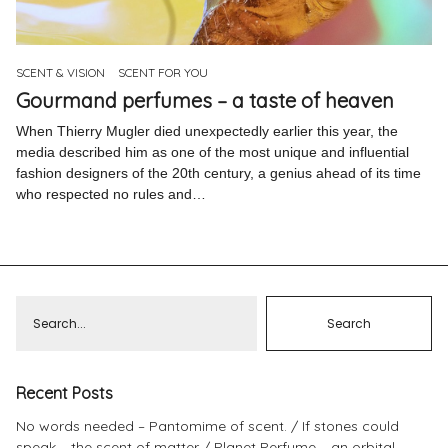
Pinterest
Instagram
SCENT & VISION
SCENT FOR YOU
Gourmand perfumes – a taste of heaven
When Thierry Mugler died unexpectedly earlier this year, the
media described him as one of the most unique and influential
fashion designers of the 20th century, a genius ahead of its time
Info
who respected no rules and…
Recent Posts
No words needed – Pantomime of scent.
If stones could
speak – the scent of matter
Planet Perfume – an orbital