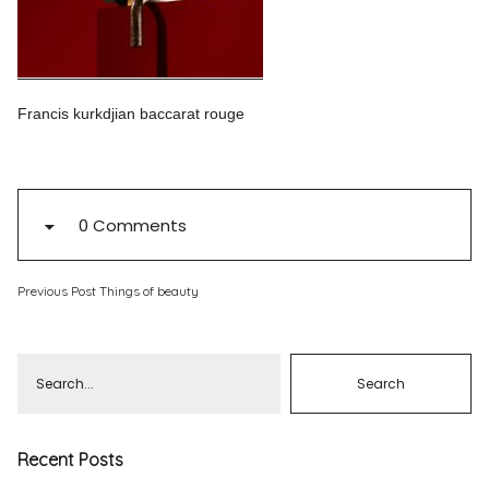
Pinterest
Instagram
Francis kurkdjian baccarat rouge
Info
0 Comments
Previous Post
Things of beauty
Recent Posts