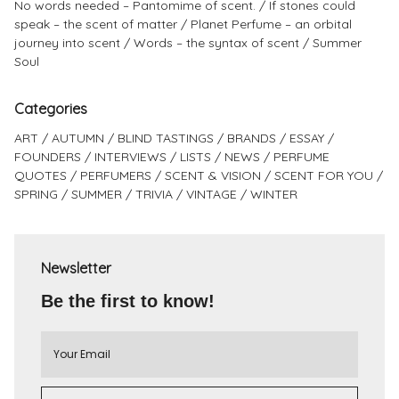
No words needed – Pantomime of scent.
If stones could
speak – the scent of matter
Planet Perfume – an orbital
journey into scent
Words – the syntax of scent
Summer
Soul
Categories
ART
AUTUMN
BLIND TASTINGS
BRANDS
ESSAY
FOUNDERS
INTERVIEWS
LISTS
NEWS
PERFUME
QUOTES
PERFUMERS
SCENT & VISION
SCENT FOR YOU
SPRING
SUMMER
TRIVIA
VINTAGE
WINTER
Newsletter
Be the first to know!