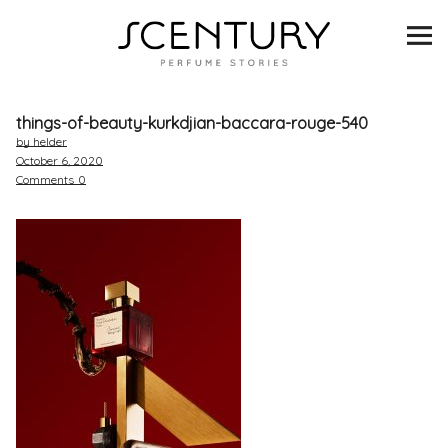
SCENTURY
BRANDS
things-of-beauty-kurkdjian-baccara-rouge-540
INTERVIEWS
by helder
October 6, 2020
Comments
0
BLIND TASTINGS
SCENT & VISION
LISTS
SCENT FOR YOU
ABOUT