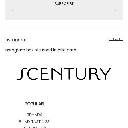
Instagram
Follow Us
Instagram has returned invalid data.
POPULAR
BRANDS
BLIND TASTINGS