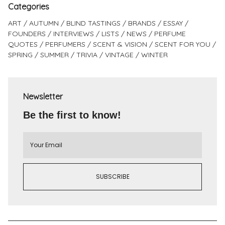
Categories
ART
AUTUMN
BLIND TASTINGS
BRANDS
ESSAY
FOUNDERS
INTERVIEWS
LISTS
NEWS
PERFUME
QUOTES
PERFUMERS
SCENT & VISION
SCENT FOR YOU
SPRING
SUMMER
TRIVIA
VINTAGE
WINTER
Newsletter
Be the first to know!