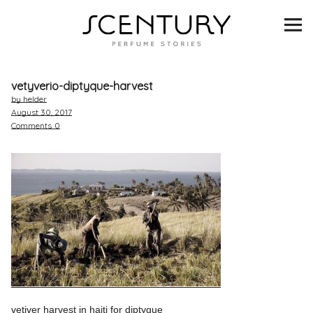
SCENTURY
BRANDS
vetyverio-diptyque-harvest
INTERVIEWS
by helder
August 30, 2017
Comments
0
BLIND TASTINGS
SCENT & VISION
LISTS
SCENT FOR YOU
ABOUT
vetiver harvest in haiti for diptyque