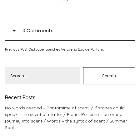
Pinterest
Instagram
0 Comments
Previous Post
Diptyque launches Vetyverio Eau de Parfum.
Info
Recent Posts
No words needed – Pantomime of scent.
If stones could
speak – the scent of matter
Planet Perfume – an orbital
journey into scent
Words – the syntax of scent
Summer
Soul