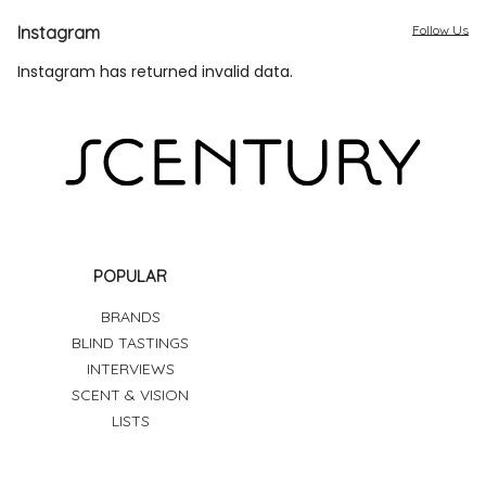
Instagram
Follow Us
Instagram has returned invalid data.
POPULAR
BRANDS
BLIND TASTINGS
INTERVIEWS
SCENT & VISION
LISTS