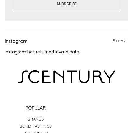
Instagram
Follow Us
Instagram has returned invalid data.
POPULAR
BRANDS
BLIND TASTINGS