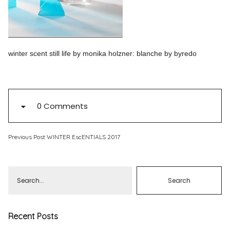
Pinterest
Instagram
winter scent still life by monika holzner: blanche by byredo
Info
0 Comments
Previous Post
WINTER EscENTIALS 2017
Recent Posts