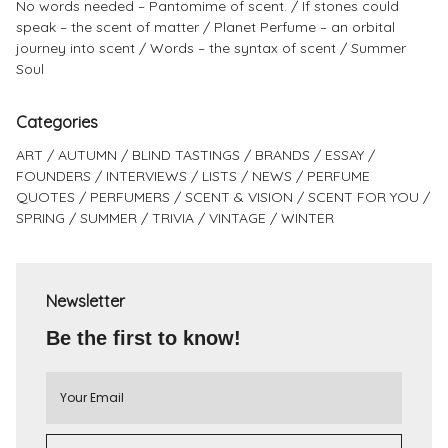
No words needed – Pantomime of scent.
If stones could
speak – the scent of matter
Planet Perfume – an orbital
journey into scent
Words – the syntax of scent
Summer
Soul
Categories
ART
AUTUMN
BLIND TASTINGS
BRANDS
ESSAY
FOUNDERS
INTERVIEWS
LISTS
NEWS
PERFUME
QUOTES
PERFUMERS
SCENT & VISION
SCENT FOR YOU
SPRING
SUMMER
TRIVIA
VINTAGE
WINTER
Newsletter
Be the first to know!