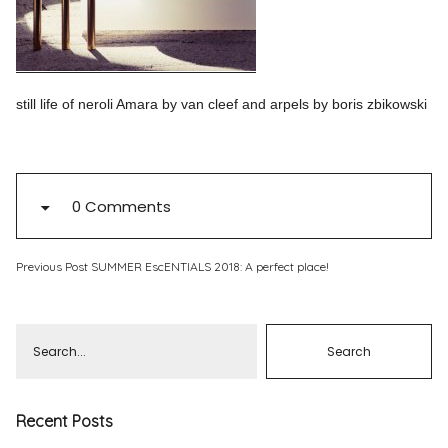
Pinterest
Instagram
still life of neroli Amara by van cleef and arpels by boris zbikowski
Info
0 Comments
Previous Post
SUMMER EscENTIALS 2018: A perfect place!
Recent Posts