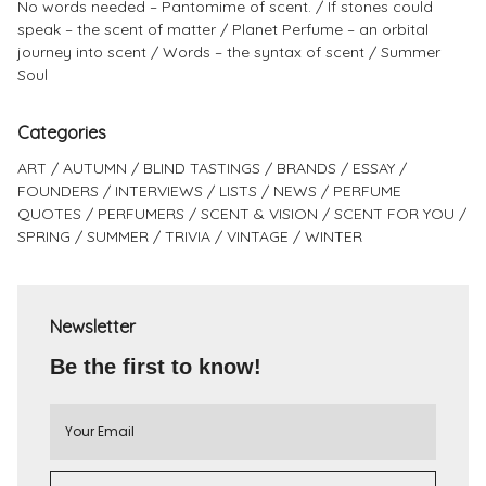
No words needed – Pantomime of scent.
If stones could
speak – the scent of matter
Planet Perfume – an orbital
journey into scent
Words – the syntax of scent
Summer
Soul
Categories
ART
AUTUMN
BLIND TASTINGS
BRANDS
ESSAY
FOUNDERS
INTERVIEWS
LISTS
NEWS
PERFUME
QUOTES
PERFUMERS
SCENT & VISION
SCENT FOR YOU
SPRING
SUMMER
TRIVIA
VINTAGE
WINTER
Newsletter
Be the first to know!