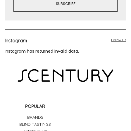
Instagram
Follow Us
Instagram has returned invalid data.
POPULAR
BRANDS
BLIND TASTINGS