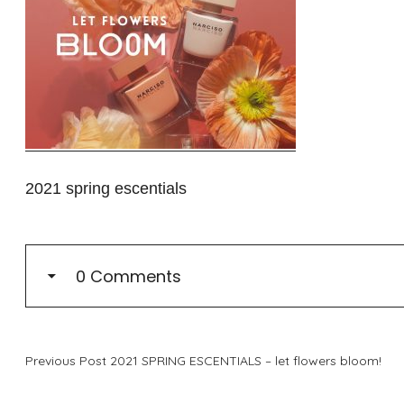
2021 spring escentials
0 Comments
Previous Post
2021 SPRING ESCENTIALS – let flowers bloom!