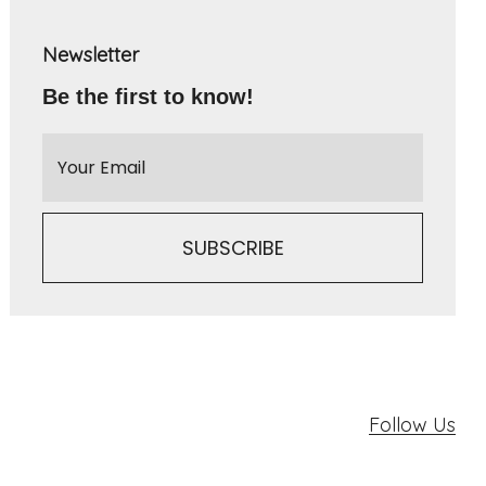
Newsletter
Be the first to know!
Follow Us