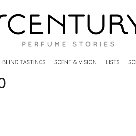
BLIND TASTINGS
SCENT & VISION
LISTS
SC
0