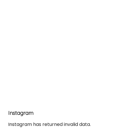
Instagram
Instagram has returned invalid data.