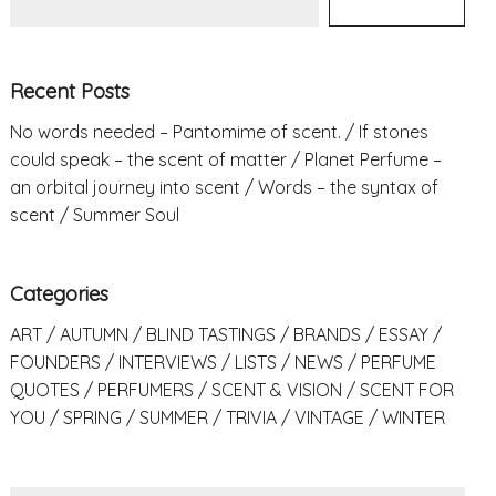
Recent Posts
No words needed – Pantomime of scent.
If stones
could speak – the scent of matter
Planet Perfume –
an orbital journey into scent
Words – the syntax of
scent
Summer Soul
Categories
ART
AUTUMN
BLIND TASTINGS
BRANDS
ESSAY
FOUNDERS
INTERVIEWS
LISTS
NEWS
PERFUME
QUOTES
PERFUMERS
SCENT & VISION
SCENT FOR
YOU
SPRING
SUMMER
TRIVIA
VINTAGE
WINTER