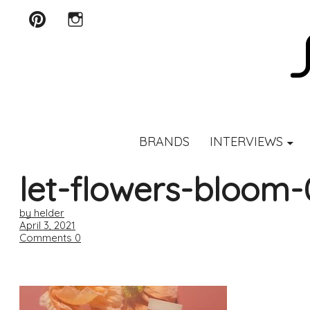
Pinterest
Instagram
SCENTURY
BRANDS
INTERVIEWS
let-flowers-bloom-
by helder
April 3, 2021
Comments
0