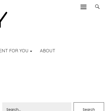
ENT FOR YOU
ABOUT