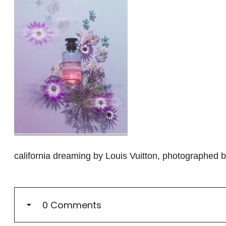
california dreaming by Louis Vuitton, photographed
0 Comments