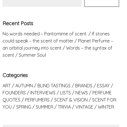
Recent Posts
No words needed – Pantomime of scent.
If stones
could speak – the scent of matter
Planet Perfume –
an orbital journey into scent
Words – the syntax of
scent
Summer Soul
Categories
ART
AUTUMN
BLIND TASTINGS
BRANDS
ESSAY
FOUNDERS
INTERVIEWS
LISTS
NEWS
PERFUME
QUOTES
PERFUMERS
SCENT & VISION
SCENT FOR
YOU
SPRING
SUMMER
TRIVIA
VINTAGE
WINTER