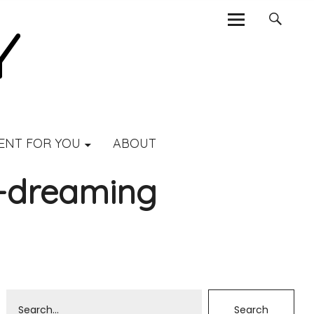
ENT FOR YOU
ABOUT
a-dreaming