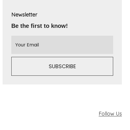
Newsletter
Be the first to know!
Follow Us