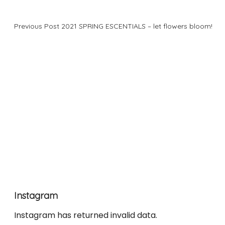
Previous Post
2021 SPRING ESCENTIALS – let flowers bloom!
Instagram
Instagram has returned invalid data.