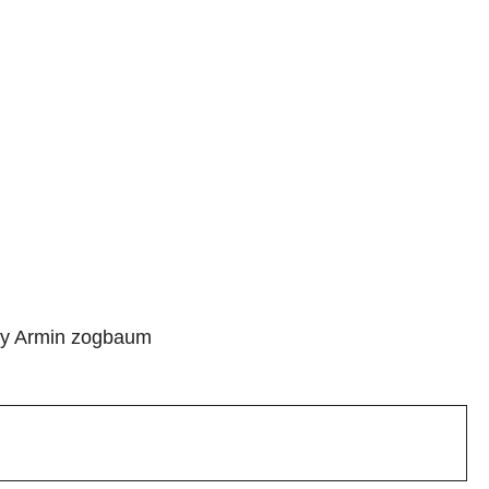
 by Armin zogbaum