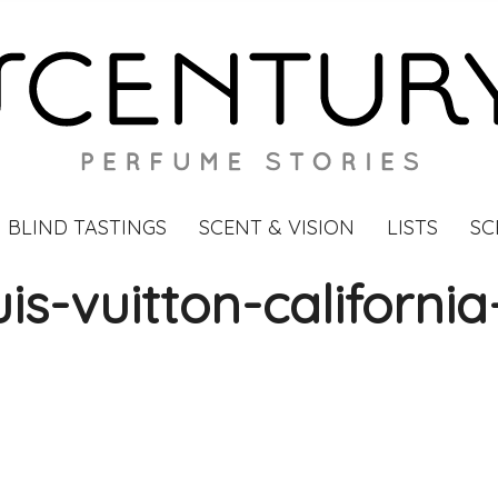
BLIND TASTINGS
SCENT & VISION
LISTS
SC
is-vuitton-californi