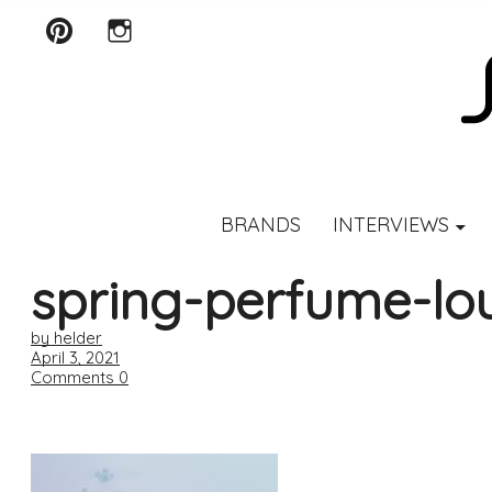
Pinterest
Instagram
SCENTURY
BRANDS
INTERVIEWS
spring-perfume-lou
by helder
April 3, 2021
Comments
0