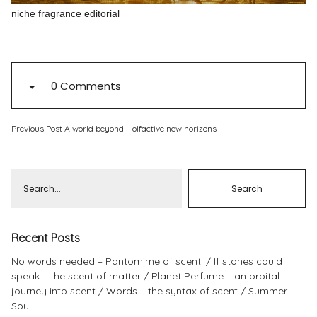
niche fragrance editorial
Pinterest
Instagram
0 Comments
Info
Previous Post
A world beyond – olfactive new horizons
Recent Posts
No words needed – Pantomime of scent.
If stones could
speak – the scent of matter
Planet Perfume – an orbital
journey into scent
Words – the syntax of scent
Summer
Soul