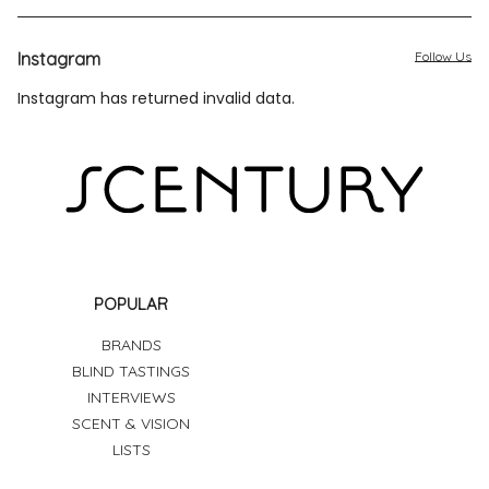
Instagram
Follow Us
Instagram has returned invalid data.
POPULAR
BRANDS
BLIND TASTINGS
INTERVIEWS
SCENT & VISION
LISTS