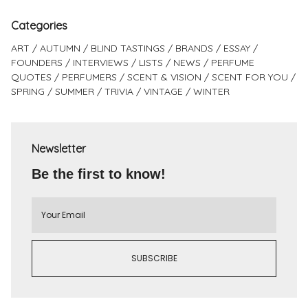
Categories
ART
AUTUMN
BLIND TASTINGS
BRANDS
ESSAY
FOUNDERS
INTERVIEWS
LISTS
NEWS
PERFUME
QUOTES
PERFUMERS
SCENT & VISION
SCENT FOR YOU
SPRING
SUMMER
TRIVIA
VINTAGE
WINTER
Newsletter
Be the first to know!