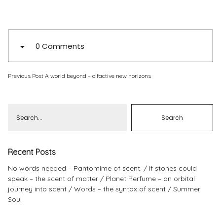
Pinterest
Instagram
0 Comments
Previous Post
A world beyond – olfactive new horizons
Info
Recent Posts
No words needed – Pantomime of scent.
If stones could
speak – the scent of matter
Planet Perfume – an orbital
journey into scent
Words – the syntax of scent
Summer
Soul