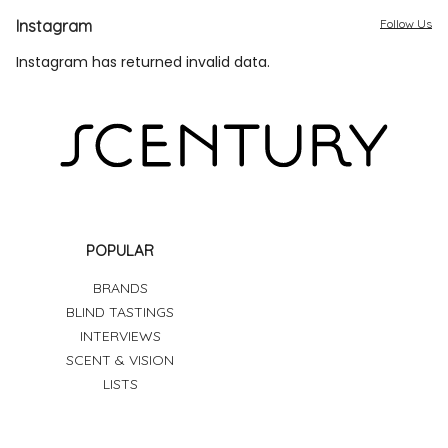
Instagram
Follow Us
Instagram has returned invalid data.
POPULAR
BRANDS
BLIND TASTINGS
INTERVIEWS
SCENT & VISION
LISTS