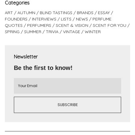
Categories
ART
AUTUMN
BLIND TASTINGS
BRANDS
ESSAY
FOUNDERS
INTERVIEWS
LISTS
NEWS
PERFUME
QUOTES
PERFUMERS
SCENT & VISION
SCENT FOR YOU
SPRING
SUMMER
TRIVIA
VINTAGE
WINTER
Newsletter
Be the first to know!