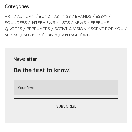
Categories
ART
AUTUMN
BLIND TASTINGS
BRANDS
ESSAY
FOUNDERS
INTERVIEWS
LISTS
NEWS
PERFUME
QUOTES
PERFUMERS
SCENT & VISION
SCENT FOR YOU
SPRING
SUMMER
TRIVIA
VINTAGE
WINTER
Newsletter
Be the first to know!