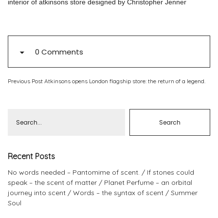
interior of atkinsons store designed by Christopher Jenner
Pinterest
Instagram
0 Comments
Previous Post
Atkinsons opens London flagship store: the return of a legend.
Info
Recent Posts
No words needed – Pantomime of scent.
If stones could
speak – the scent of matter
Planet Perfume – an orbital
journey into scent
Words – the syntax of scent
Summer
Soul