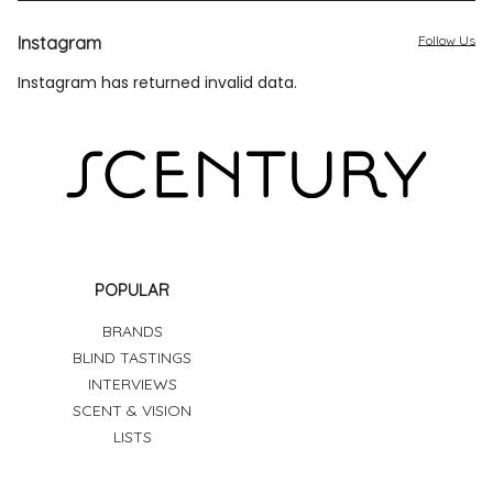
Instagram
Follow Us
Instagram has returned invalid data.
POPULAR
BRANDS
BLIND TASTINGS
INTERVIEWS
SCENT & VISION
LISTS