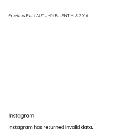
Previous Post
AUTUMN EscENTIALS 2016
Instagram
Instagram has returned invalid data.