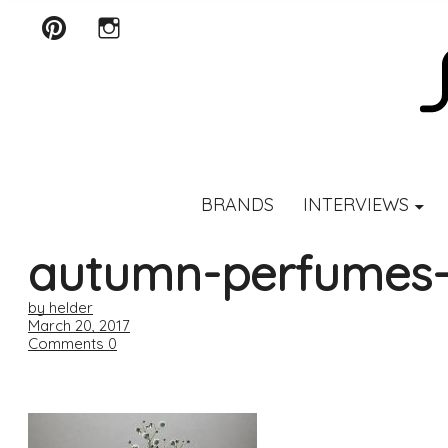
Pinterest
Instagram
SCENTURY
BRANDS
INTERVIEWS
autumn-perfumes-d
by helder
March 20, 2017
Comments
0