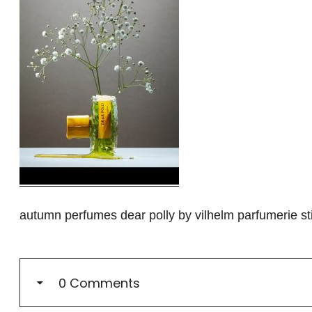
autumn perfumes dear polly by vilhelm parfumerie stil
0 Comments