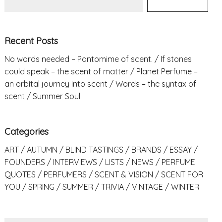
Recent Posts
No words needed – Pantomime of scent.
If stones
could speak – the scent of matter
Planet Perfume –
an orbital journey into scent
Words – the syntax of
scent
Summer Soul
Categories
ART
AUTUMN
BLIND TASTINGS
BRANDS
ESSAY
FOUNDERS
INTERVIEWS
LISTS
NEWS
PERFUME
QUOTES
PERFUMERS
SCENT & VISION
SCENT FOR
YOU
SPRING
SUMMER
TRIVIA
VINTAGE
WINTER