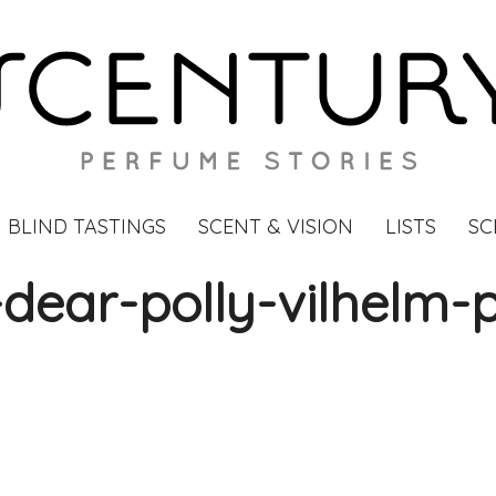
BLIND TASTINGS
SCENT & VISION
LISTS
SC
ear-polly-vilhelm-