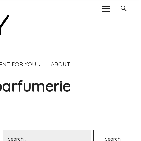
ENT FOR YOU
ABOUT
parfumerie