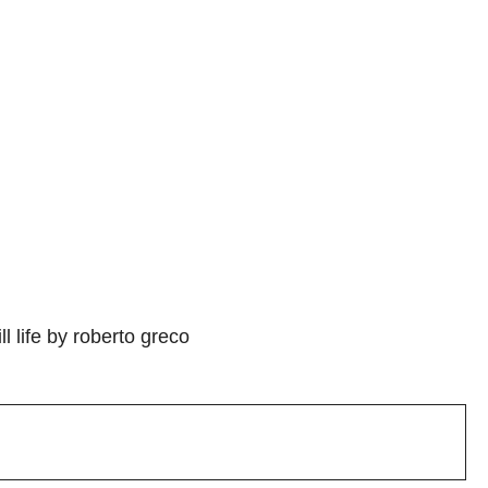
l life by roberto greco