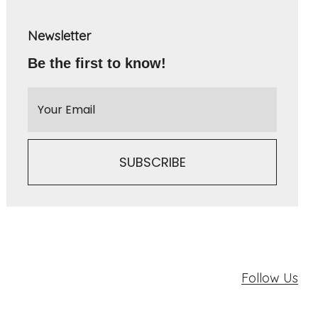
Newsletter
Be the first to know!
Follow Us